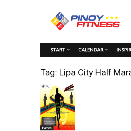
Pinoy
Fitness
START
CALENDAR
INSPI
Tag: Lipa City Half M
Events