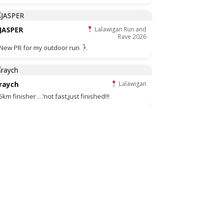
JASPER
Lalawigan Run and
Rave 2026
New PR for my outdoor run
raych
Lalawigan
5km finisher …’not fast,just finished!!!