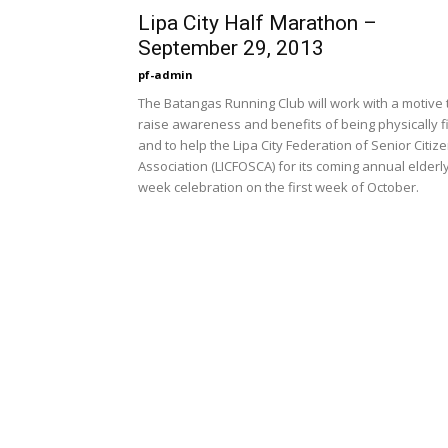
Lipa City Half Marathon –
September 29, 2013
pf-admin
The Batangas Running Club will work with a motive 
raise awareness and benefits of being physically fi
and to help the Lipa City Federation of Senior Citiz
Association (LICFOSCA) for its coming annual elderl
week celebration on the first week of October.