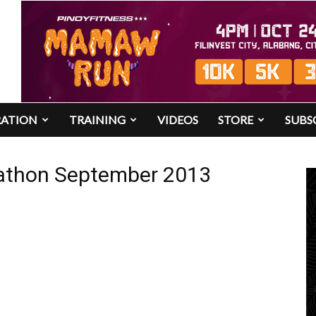
RATION
TRAINING
VIDEOS
STORE
SUBS
arathon September 2013