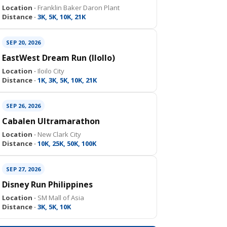
Location ·
Franklin Baker Daron Plant
Distance ·
3K, 5K, 10K, 21K
SEP 20, 2026
EastWest Dream Run (IloIlo)
Location ·
Iloilo City
Distance ·
1K, 3K, 5K, 10K, 21K
SEP 26, 2026
Cabalen Ultramarathon
Location ·
New Clark City
Distance ·
10K, 25K, 50K, 100K
SEP 27, 2026
Disney Run Philippines
Location ·
SM Mall of Asia
Distance ·
3K, 5K, 10K