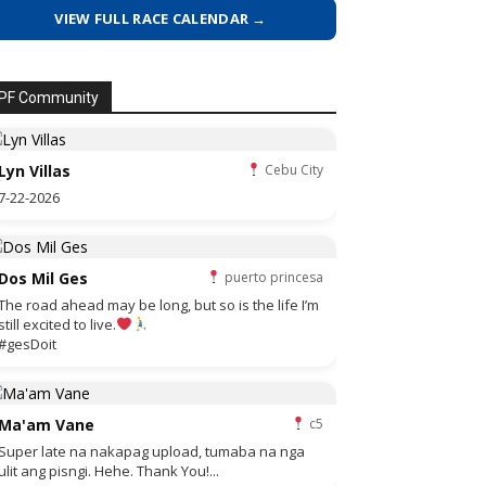
VIEW FULL RACE CALENDAR →
PF Community
Lyn Villas
Cebu City
7-22-2026
Dos Mil Ges
puerto princesa
The road ahead may be long, but so is the life I’m
still excited to live.
#gesDoit
Ma'am Vane
c5
Super late na nakapag upload, tumaba na nga
ulit ang pisngi. Hehe. Thank You!...