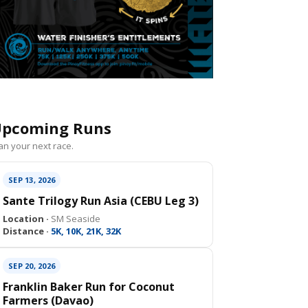
pcoming Runs
an your next race.
SEP 13, 2026
Sante Trilogy Run Asia (CEBU Leg 3)
Location ·
SM Seaside
Distance ·
5K, 10K, 21K, 32K
SEP 20, 2026
Franklin Baker Run for Coconut
Farmers (Davao)