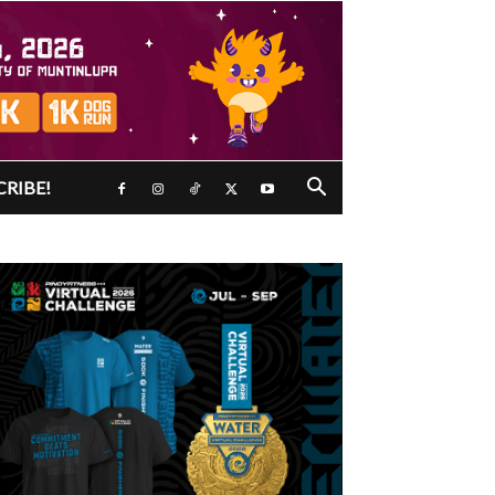
CRIBE!