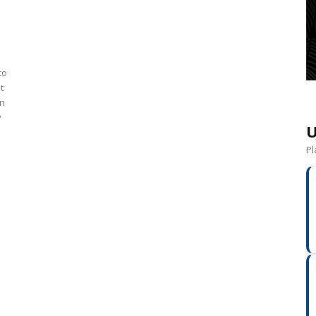
to
t
en
y
U
Pl