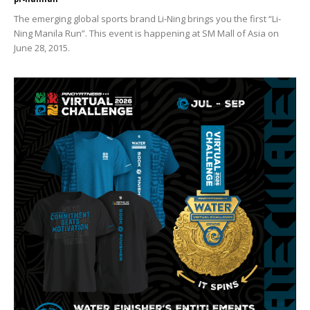
The emerging global sports brand Li-Ning brings you the first “Li-
Ning Manila Run”. This event is happening at SM Mall of Asia on
June 28, 2015.