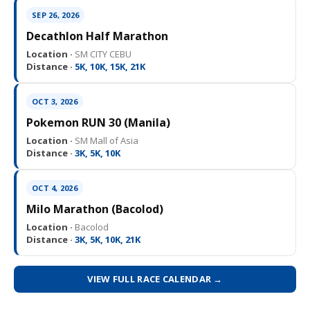
SEP 26, 2026
Decathlon Half Marathon
Location ·
SM CITY CEBU
Distance ·
5K, 10K, 15K, 21K
OCT 3, 2026
Pokemon RUN 30 (Manila)
Location ·
SM Mall of Asia
Distance ·
3K, 5K, 10K
OCT 4, 2026
Milo Marathon (Bacolod)
Location ·
Bacolod
Distance ·
3K, 5K, 10K, 21K
VIEW FULL RACE CALENDAR →