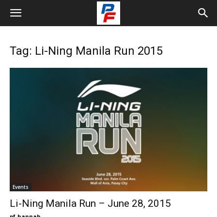
Tag: Li-Ning Manila Run 2015
Events
Li-Ning Manila Run – June 28, 2015
pf-hannah