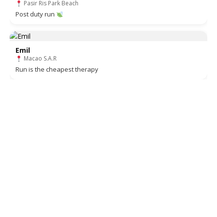
Pasir Ris Park Beach
Post duty run
Emil
Macao S.A.R
Run is the cheapest therapy