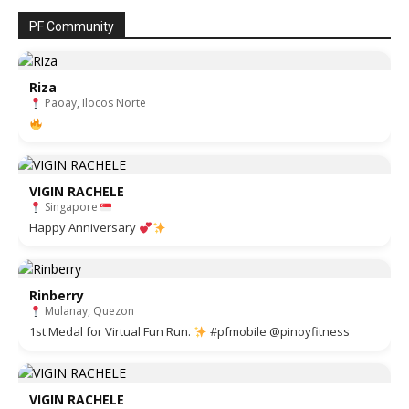
PF Community
Riza
Paoay, Ilocos Norte
VIGIN RACHELE
Singapore
Happy Anniversary
Rinberry
Mulanay, Quezon
1st Medal for Virtual Fun Run.
#pfmobile @pinoyfitness
VIGIN RACHELE