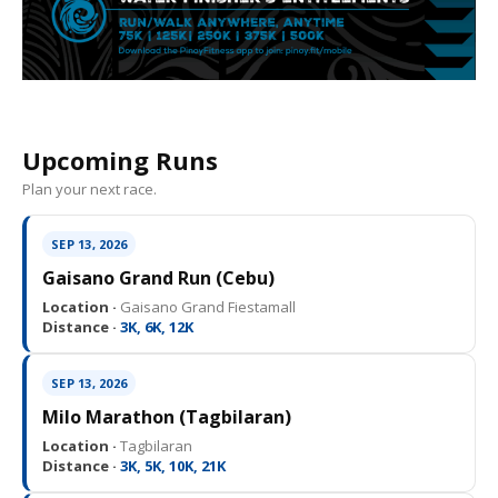
Upcoming Runs
Plan your next race.
SEP 13, 2026
Gaisano Grand Run (Cebu)
Location ·
Gaisano Grand Fiestamall
Distance ·
3K, 6K, 12K
SEP 13, 2026
Milo Marathon (Tagbilaran)
Location ·
Tagbilaran
Distance ·
3K, 5K, 10K, 21K