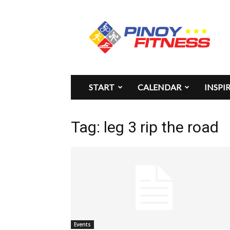
Pinoy
Fitness
START
CALENDAR
INSPI
Tag: leg 3 rip the road
Events