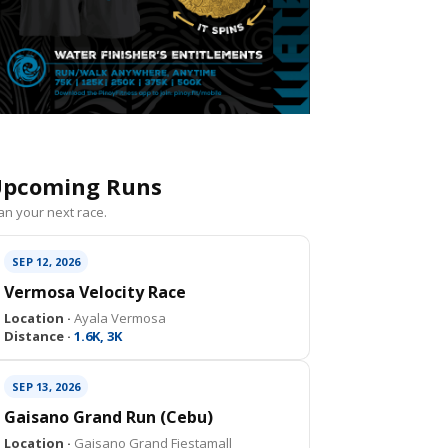
pcoming Runs
an your next race.
SEP 12, 2026
Vermosa Velocity Race
Location ·
Ayala Vermosa
Distance ·
1.6K, 3K
SEP 13, 2026
Gaisano Grand Run (Cebu)
Location ·
Gaisano Grand Fiestamall