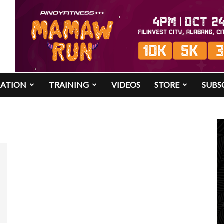
RATION
TRAINING
VIDEOS
STORE
SUBS