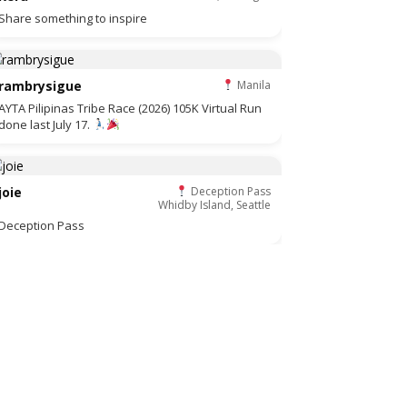
Share something to inspire
rambrysigue
Manila
AYTA Pilipinas Tribe Race (2026) 105K Virtual Run
done last July 17.
joie
Deception Pass
Whidby Island, Seattle
Deception Pass