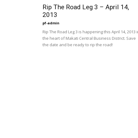
Rip The Road Leg 3 – April 14,
2013
pf-admin
Rip The Road Leg 3 is happening this April 14, 2013 
the heart of Makati Central Business District. Save
the date and be ready to rip the road!