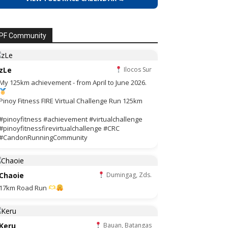
PF Community
zLe
Ilocos Sur
My 125km achievement - from April to June 2026.
Pinoy Fitness FIRE Virtual Challenge Run 125km
#pinoyfitness #achievement #virtualchallenge
#pinoyfitnessfirevirtualchallenge #CRC
#CandonRunningCommunity
Chaoie
Dumingag, Zds.
17km Road Run
Keru
Bauan, Batangas