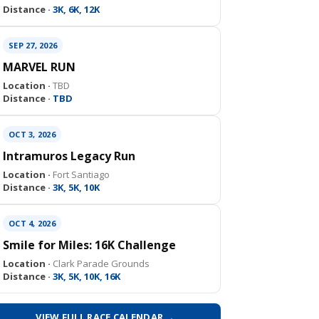
Distance ·
3K, 6K, 12K
SEP 27, 2026
MARVEL RUN
Location ·
TBD
Distance ·
TBD
OCT 3, 2026
Intramuros Legacy Run
Location ·
Fort Santiago
Distance ·
3K, 5K, 10K
OCT 4, 2026
Smile for Miles: 16K Challenge
Location ·
Clark Parade Grounds
Distance ·
3K, 5K, 10K, 16K
VIEW FULL RACE CALENDAR →