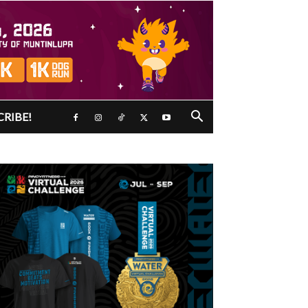
CRIBE!