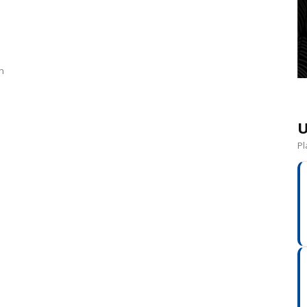
in
U
Pl