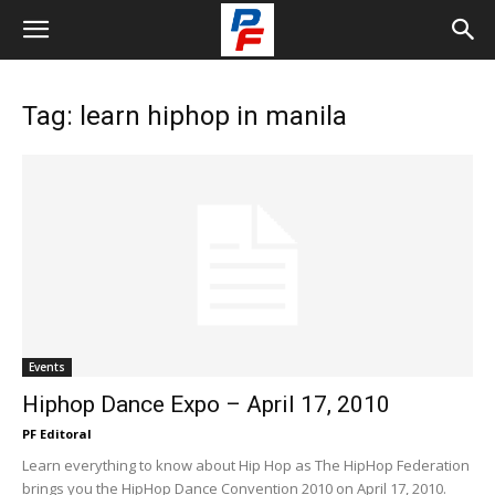
Tag: learn hiphop in manila
Events
Hiphop Dance Expo – April 17, 2010
PF Editoral
Learn everything to know about Hip Hop as The HipHop Federation
brings you the HipHop Dance Convention 2010 on April 17, 2010.