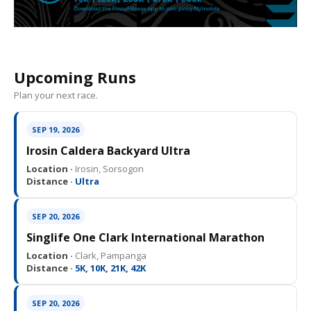
Upcoming Runs
Plan your next race.
SEP 19, 2026
Irosin Caldera Backyard Ultra
Location ·
Irosin, Sorsogon
Distance ·
Ultra
SEP 20, 2026
Singlife One Clark International Marathon
Location ·
Clark, Pampanga
Distance ·
5K, 10K, 21K, 42K
SEP 20, 2026