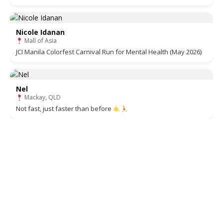
Nicole Idanan
Mall of Asia
JCI Manila Colorfest Carnival Run for Mental Health (May 2026)
Nel
Mackay, QLD
Not fast, just faster than before