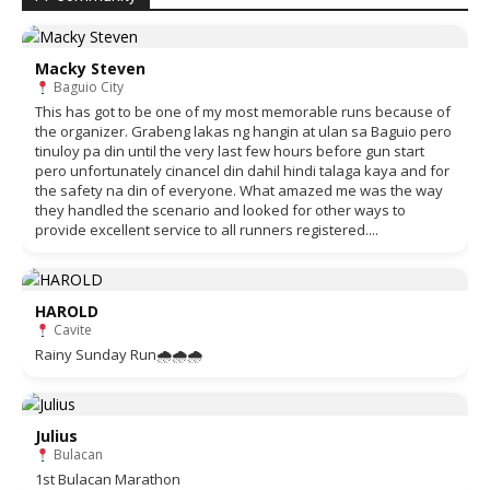
Macky Steven
Baguio City
This has got to be one of my most memorable runs because of
the organizer. Grabeng lakas ng hangin at ulan sa Baguio pero
tinuloy pa din until the very last few hours before gun start
pero unfortunately cinancel din dahil hindi talaga kaya and for
the safety na din of everyone. What amazed me was the way
they handled the scenario and looked for other ways to
provide excellent service to all runners registered....
HAROLD
Cavite
Rainy Sunday Run🌧🌧🌧
Julius
Bulacan
1st Bulacan Marathon