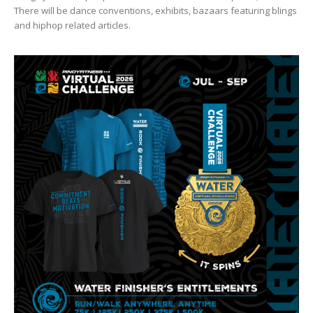
There will be dance conventions, exhibits, bazaars featuring blings
and hiphop related articles.