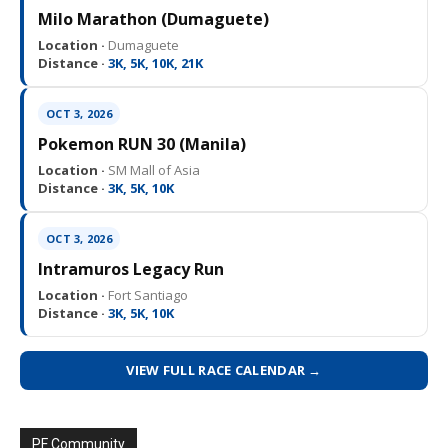
Milo Marathon (Dumaguete)
Location ·
Dumaguete
Distance ·
3K, 5K, 10K, 21K
OCT 3, 2026
Pokemon RUN 30 (Manila)
Location ·
SM Mall of Asia
Distance ·
3K, 5K, 10K
OCT 3, 2026
Intramuros Legacy Run
Location ·
Fort Santiago
Distance ·
3K, 5K, 10K
VIEW FULL RACE CALENDAR →
PF Community