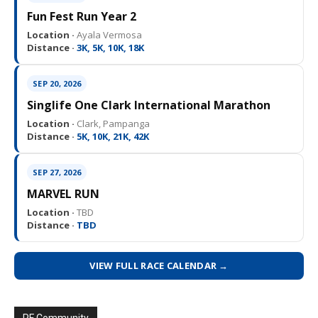
Fun Fest Run Year 2
Location ·
Ayala Vermosa
Distance ·
3K, 5K, 10K, 18K
SEP 20, 2026
Singlife One Clark International Marathon
Location ·
Clark, Pampanga
Distance ·
5K, 10K, 21K, 42K
SEP 27, 2026
MARVEL RUN
Location ·
TBD
Distance ·
TBD
VIEW FULL RACE CALENDAR →