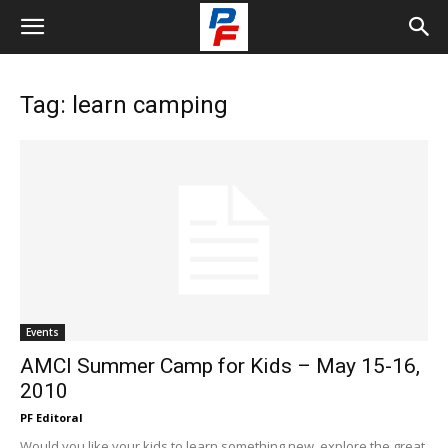
Tag: learn camping
Events
AMCI Summer Camp for Kids – May 15-16,
2010
PF Editoral
Would you like your kids to learn something new, explore the great