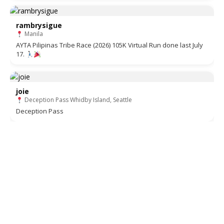
rambrysigue
Manila
AYTA Pilipinas Tribe Race (2026) 105K Virtual Run done last July
17.
joie
Deception Pass Whidby Island, Seattle
Deception Pass