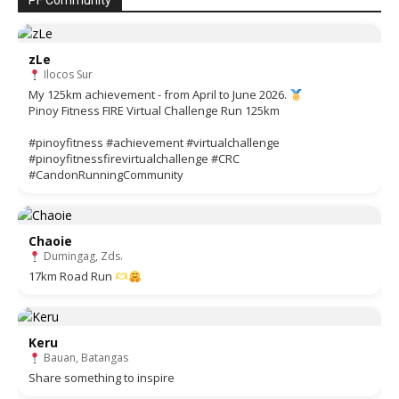
PF Community
zLe
Ilocos Sur
My 125km achievement - from April to June 2026.
Pinoy Fitness FIRE Virtual Challenge Run 125km
#pinoyfitness #achievement #virtualchallenge
#pinoyfitnessfirevirtualchallenge #CRC
#CandonRunningCommunity
Chaoie
Dumingag, Zds.
17km Road Run
Keru
Bauan, Batangas
Share something to inspire