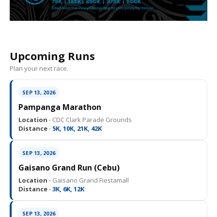
Upcoming Runs
Plan your next race.
SEP 13, 2026
Pampanga Marathon
Location ·
CDC Clark Parade Grounds
Distance ·
5K, 10K, 21K, 42K
SEP 13, 2026
Gaisano Grand Run (Cebu)
Location ·
Gaisano Grand Fiestamall
Distance ·
3K, 6K, 12K
SEP 13, 2026