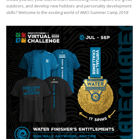
outdoors, and develop new hobbies and personality development
skills? Welcome to the exciting world of AMCI Summer Camp 2010!