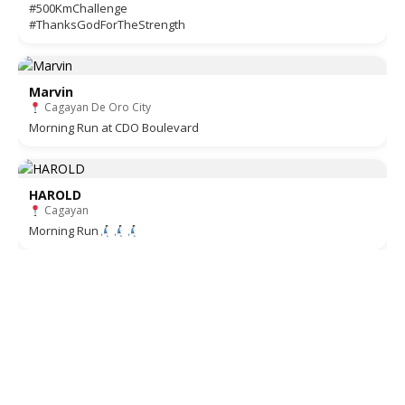
#500KmChallenge
#ThanksGodForTheStrength
Marvin
Cagayan De Oro City
Morning Run at CDO Boulevard
HAROLD
Cagayan
Morning Run