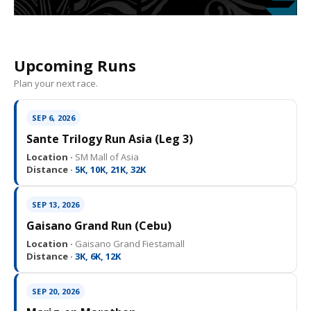
Upcoming Runs
Plan your next race.
SEP 6, 2026
Sante Trilogy Run Asia (Leg 3)
Location ·
SM Mall of Asia
Distance ·
5K, 10K, 21K, 32K
SEP 13, 2026
Gaisano Grand Run (Cebu)
Location ·
Gaisano Grand Fiestamall
Distance ·
3K, 6K, 12K
SEP 20, 2026