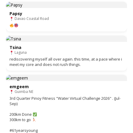
Papsy
Davao Coastal Road
Tsina
Laguna
rediscovering myself all over again. this time, at a pace where i
meet my core and does not rush things.
emgeem
Guimba NE
3rd Quarter Pinoy Fitness "Water Virtual Challenge 2026" . (Jul-
Sep)
200km Done
300km to go
#61yearsyoung