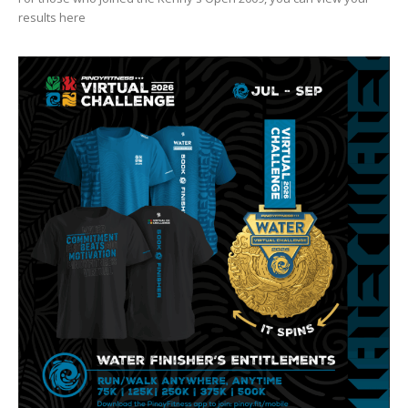
results here