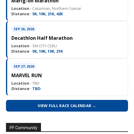
Marig-on Marathon
Location ·
Catarman, Northern Samar
Distance ·
5K, 10K, 21K, 42K
SEP 26, 2026
Decathlon Half Marathon
Location ·
SM CITY CEBU
Distance ·
5K, 10K, 15K, 21K
SEP 27, 2026
MARVEL RUN
Location ·
TBD
Distance ·
TBD
VIEW FULL RACE CALENDAR →
PF Community