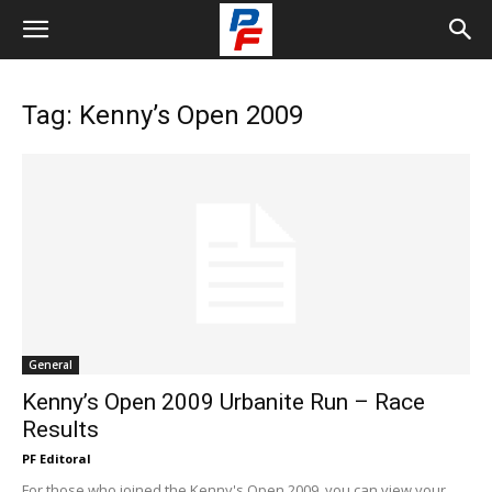
Tag: Kenny’s Open 2009
General
Kenny’s Open 2009 Urbanite Run – Race
Results
PF Editoral
For those who joined the Kenny's Open 2009, you can view your