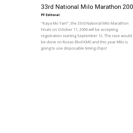
33rd National Milo Marathon 20
PF Editoral
"Kaya Mo Yan!", the 33rd National Milo Marathon
Finals on October 11, 2009 will be accepting
registration starting September 12. The race would
be done on Roxas Blvd KM0 and this year Milo is
going to use disposable timing chips!