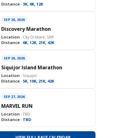
Distance ·
3K, 6K, 12K
SEP 20, 2026
Discovery Marathon
Location ·
City Di Mare, SRP
Distance ·
6K, 12K, 21K, 42K
SEP 26, 2026
Siquijor Island Marathon
Location ·
Siquijor
Distance ·
5K, 10K, 21K, 42K
SEP 27, 2026
MARVEL RUN
Location ·
TBD
Distance ·
TBD
VIEW FULL RACE CALENDAR →