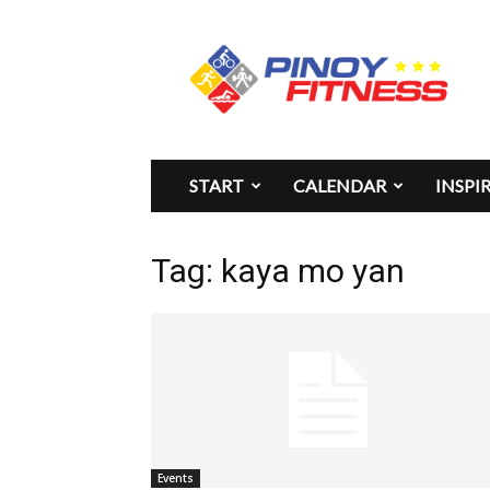
Pinoy
Fitness
START
CALENDAR
INSPI
Tag: kaya mo yan
Events