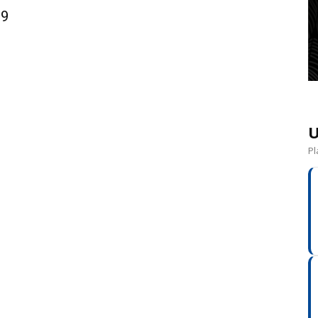
09
U
Pl