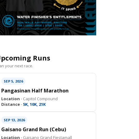
pcoming Runs
an your next race.
SEP 5, 2026
Pangasinan Half Marathon
Location ·
Capitol Compound
Distance ·
5K, 10K, 21K
SEP 13, 2026
Gaisano Grand Run (Cebu)
Location ·
Gaisano Grand Fiestamall