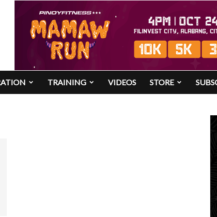
RATION
TRAINING
VIDEOS
STORE
SUBS