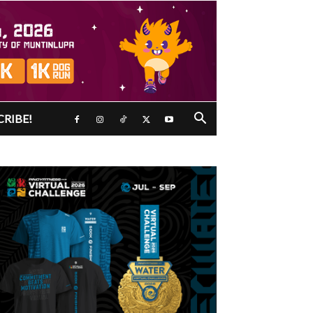
CRIBE!