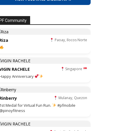
PF Community
Riza
Paoay, Ilocos Norte
VIGIN RACHELE
Singapore
Happy Anniversary
Rinberry
Mulanay, Quezon
1st Medal for Virtual Fun Run.
#pfmobile
@pinoyfitness