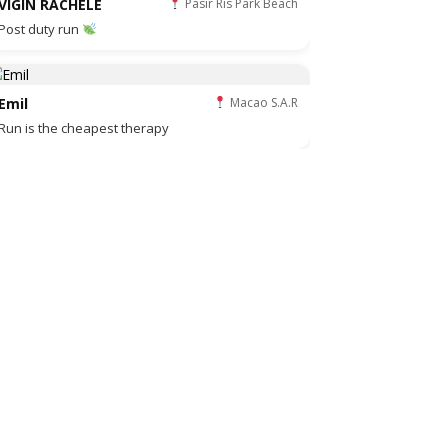
VIGIN RACHELE
Pasir Ris Park Beach
Post duty run
Emil
Macao S.A.R
Run is the cheapest therapy