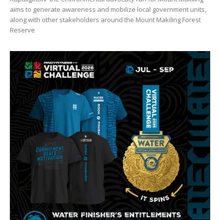
aims to generate awareness and mobilize local government units,
along with other stakeholders around the Mount Makiling Forest
Reserve