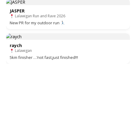
JASPER
Lalawigan Run and Rave 2026
New PR for my outdoor run
raych
Lalawigan
5km finisher …’not fast,just finished!!!