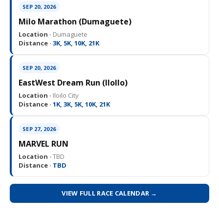
SEP 20, 2026
Milo Marathon (Dumaguete)
Location ·
Dumaguete
Distance ·
3K, 5K, 10K, 21K
SEP 20, 2026
EastWest Dream Run (IloIlo)
Location ·
Iloilo City
Distance ·
1K, 3K, 5K, 10K, 21K
SEP 27, 2026
MARVEL RUN
Location ·
TBD
Distance ·
TBD
VIEW FULL RACE CALENDAR →