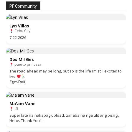
PF Community
Lyn Villas
Cebu City
7-22-2026
Dos Mil Ges
puerto princesa
The road ahead may be long, but so is the life I’m still excited to
live.
#gesDoit
Ma'am Vane
c5
Super late na nakapag upload, tumaba na nga ulit ang pisngi.
Hehe. Thank You!...