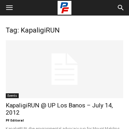
Tag: KapaligiRUN
Events
KapaligiRUN @ UP Los Banos – July 14,
2012
PF Editoral
KapaligiRUN -the environmental advocacy run for Mount Makiling