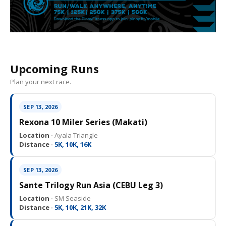
Upcoming Runs
Plan your next race.
SEP 13, 2026
Rexona 10 Miler Series (Makati)
Location ·
Ayala Triangle
Distance ·
5K, 10K, 16K
SEP 13, 2026
Sante Trilogy Run Asia (CEBU Leg 3)
Location ·
SM Seaside
Distance ·
5K, 10K, 21K, 32K