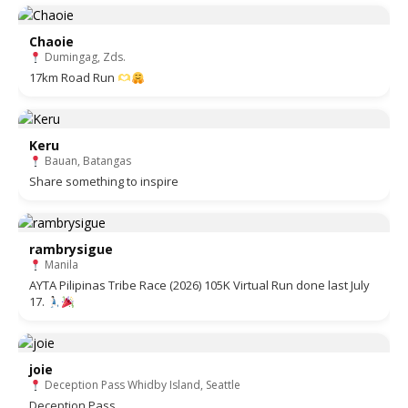
Chaoie
Dumingag, Zds.
17km Road Run
Keru
Bauan, Batangas
Share something to inspire
rambrysigue
Manila
AYTA Pilipinas Tribe Race (2026) 105K Virtual Run done last July
17.
joie
Deception Pass Whidby Island, Seattle
Deception Pass