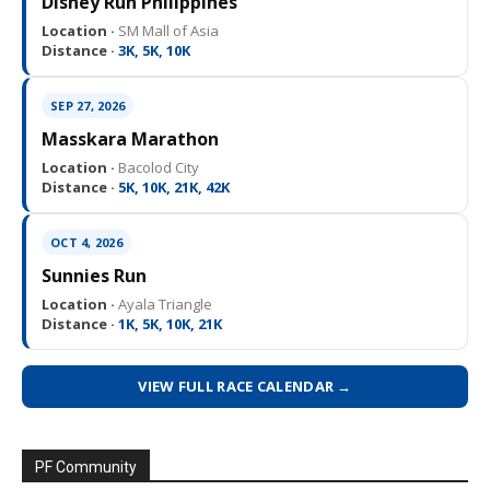
Disney Run Philippines
Location ·
SM Mall of Asia
Distance ·
3K, 5K, 10K
SEP 27, 2026
Masskara Marathon
Location ·
Bacolod City
Distance ·
5K, 10K, 21K, 42K
OCT 4, 2026
Sunnies Run
Location ·
Ayala Triangle
Distance ·
1K, 5K, 10K, 21K
VIEW FULL RACE CALENDAR →
PF Community