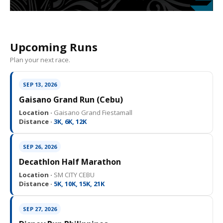
Upcoming Runs
Plan your next race.
SEP 13, 2026
Gaisano Grand Run (Cebu)
Location ·
Gaisano Grand Fiestamall
Distance ·
3K, 6K, 12K
SEP 26, 2026
Decathlon Half Marathon
Location ·
SM CITY CEBU
Distance ·
5K, 10K, 15K, 21K
SEP 27, 2026