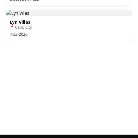
Lyn Villas
Cebu City
7-22-2026