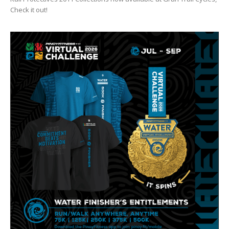
Check it out!