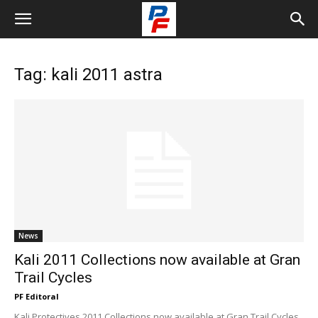
Tag: kali 2011 astra
News
Kali 2011 Collections now available at Gran
Trail Cycles
PF Editoral
Kali Protectives 2011 Collections now available at Gran Trail Cycles,