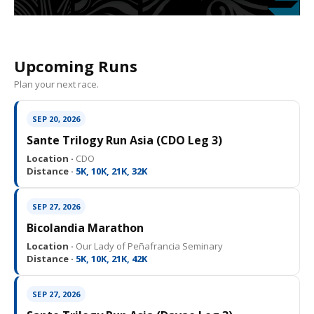
Upcoming Runs
Plan your next race.
SEP 20, 2026
Sante Trilogy Run Asia (CDO Leg 3)
Location ·
CDO
Distance ·
5K, 10K, 21K, 32K
SEP 27, 2026
Bicolandia Marathon
Location ·
Our Lady of Peñafrancia Seminary
Distance ·
5K, 10K, 21K, 42K
SEP 27, 2026