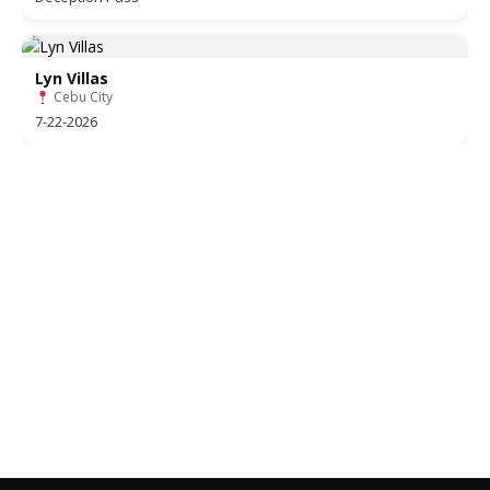
Lyn Villas
Cebu City
7-22-2026