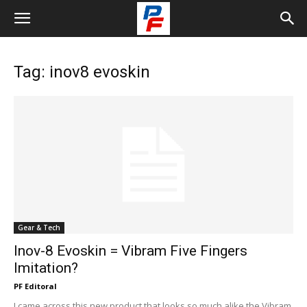
Tag: inov8 evoskin
Gear & Tech
Inov-8 Evoskin = Vibram Five Fingers
Imitation?
PF Editoral
I came across this new product that looks so much alike the Vibram