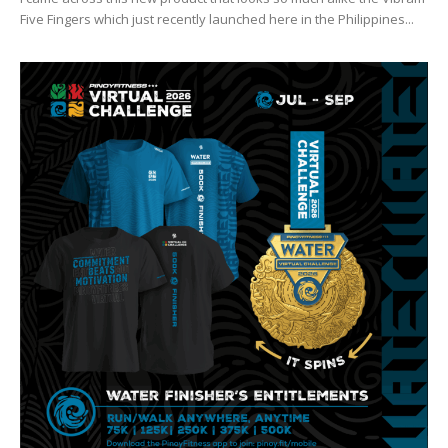
Five Fingers which just recently launched here in the Philippines...