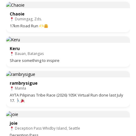
Chaoie
Dumingag, Zds.
17km Road Run
Keru
Bauan, Batangas
Share something to inspire
rambrysigue
Manila
AYTA Pilipinas Tribe Race (2026) 105K Virtual Run done last July
17.
joie
Deception Pass Whidby Island, Seattle
Deception Pass