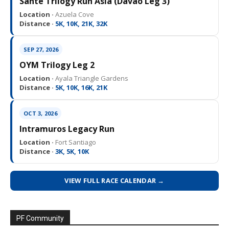
Sante Trilogy Run Asia (Davao Leg 3)
Location ·
Azuela Cove
Distance ·
5K, 10K, 21K, 32K
SEP 27, 2026
OYM Trilogy Leg 2
Location ·
Ayala Triangle Gardens
Distance ·
5K, 10K, 16K, 21K
OCT 3, 2026
Intramuros Legacy Run
Location ·
Fort Santiago
Distance ·
3K, 5K, 10K
VIEW FULL RACE CALENDAR →
PF Community