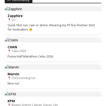
PF Community
Zapphire
Qc
Quick 5km run, rain or ahine. Wearing my PF fire finisher shirt
for motivation.
CHAN
Cebu 2026
Puma Half Marathon Cebu 2026
Marvin
CDO morning run
Nice run
KPM
Baguio District Calinan, Davao City