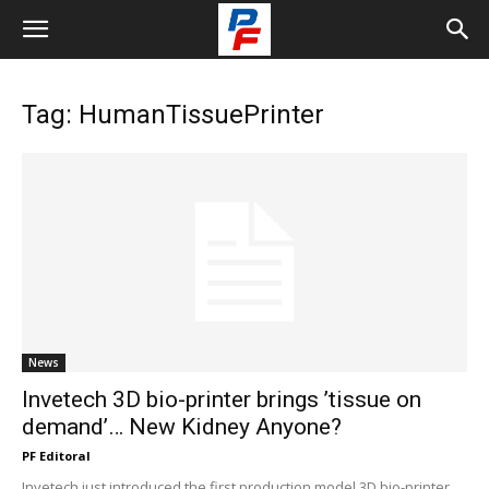
Tag: HumanTissuePrinter
News
Invetech 3D bio-printer brings ’tissue on
demand’… New Kidney Anyone?
PF Editoral
Invetech just introduced the first production model 3D bio-printer