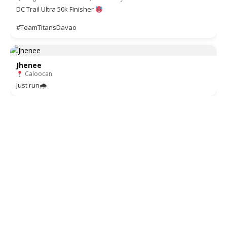
DC Trail Ultra 50k Finisher
#TeamTitansDavao
Jhenee
Caloocan
Just run🌧