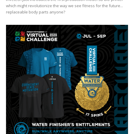
which might revolutionize the way we see fitness for the future...
replaceable body parts anyone?