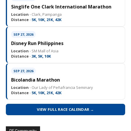
Singlife One Clark International Marathon
Location ·
Clark, Pampanga
Distance ·
5K, 10K, 21K, 42K
SEP 27, 2026
Disney Run Philippines
Location ·
SM Mall of Asia
Distance ·
3K, 5K, 10K
SEP 27, 2026
Bicolandia Marathon
Location ·
Our Lady of Peñafrancia Seminary
Distance ·
5K, 10K, 21K, 42K
VIEW FULL RACE CALENDAR →