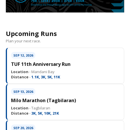
Upcoming Runs
Plan your next race.
SEP 12, 2026
TUF 11th Anniversary Run
Location ·
Mandani Bay
Distance ·
1.1K, 3K, 5K, 11K
SEP 13, 2026
Milo Marathon (Tagbilaran)
Location ·
Tagbilaran
Distance ·
3K, 5K, 10K, 21K
SEP 20, 2026