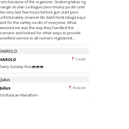
runs because of the organizer. Grabeng lakas ng
hangin at ulan sa Baguio pero tinuloy pa din until
the very last few hours before gun start pero
unfortunately cinancel din dahil hindi talaga kaya
and for the safety na din of everyone. What
amazed me was the way they handled the
scenario and looked for other ways to provide
excellent service to all runners registered....
HAROLD
Cavite
Rainy Sunday Run🌧🌧🌧
Julius
Bulacan
1st Bulacan Marathon