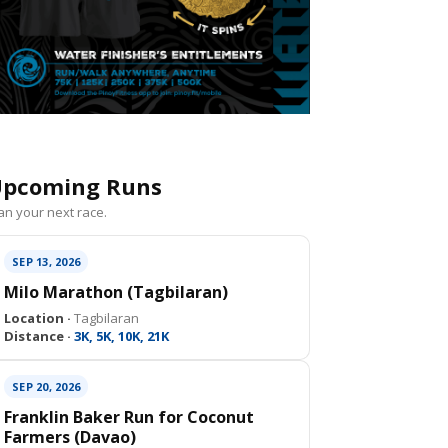
pcoming Runs
an your next race.
SEP 13, 2026
Milo Marathon (Tagbilaran)
Location ·
Tagbilaran
Distance ·
3K, 5K, 10K, 21K
SEP 20, 2026
Franklin Baker Run for Coconut
Farmers (Davao)