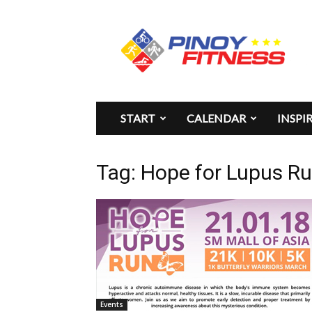
Pinoy
Fitness
START
CALENDAR
INSPI
Tag: Hope for Lupus R
Events