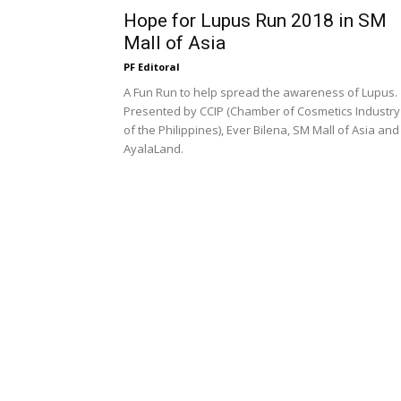
Hope for Lupus Run 2018 in SM
Mall of Asia
PF Editoral
A Fun Run to help spread the awareness of Lupus.
Presented by CCIP (Chamber of Cosmetics Industry
of the Philippines), Ever Bilena, SM Mall of Asia and
AyalaLand.