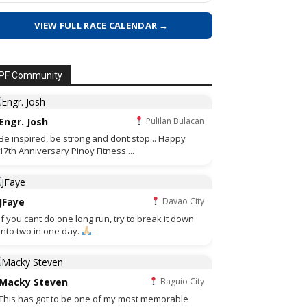
VIEW FULL RACE CALENDAR →
PF Community
Engr. Josh
Pulilan Bulacan
Be inspired, be strong and dont stop... Happy
17th Anniversary Pinoy Fitness....
JFaye
Davao City
if you cant do one long run, try to break it down
into two in one day.
Macky Steven
Baguio City
This has got to be one of my most memorable