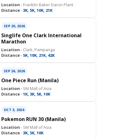
Location ·
Franklin Baker Daron Plant
Distance ·
3K, 5K, 10K, 21K
SEP 20, 2026
Singlife One Clark International
Marathon
Location ·
Clark, Pampanga
Distance ·
5K, 10K, 21K, 42K
SEP 26, 2026
One Piece Run (Manila)
Location ·
SM Mall of Asia
Distance ·
1K, 3K, 5K, 10K
OCT 3, 2026
Pokemon RUN 30 (Manila)
Location ·
SM Mall of Asia
Distance ·
3K, 5K, 10K