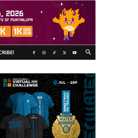
CRIBE!