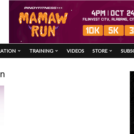
RATION
TRAINING
VIDEOS
STORE
SUBS
un