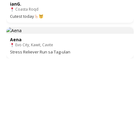
ianG.
Coasta Roqd
Cutest today
Aena
Evo City, Kawit, Cavite
Stress Reliever Run sa Tag-ulan