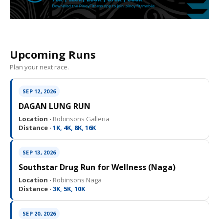
Upcoming Runs
Plan your next race.
SEP 12, 2026
DAGAN LUNG RUN
Location ·
Robinsons Galleria
Distance ·
1K, 4K, 8K, 16K
SEP 13, 2026
Southstar Drug Run for Wellness (Naga)
Location ·
Robinsons Naga
Distance ·
3K, 5K, 10K
SEP 20, 2026