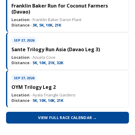
Franklin Baker Run for Coconut Farmers
(Davao)
Location ·
Franklin Baker Daron Plant
Distance ·
3K, 5K, 10K, 21K
SEP 27, 2026
Sante Trilogy Run Asia (Davao Leg 3)
Location ·
Azuela Cove
Distance ·
5K, 10K, 21K, 32K
SEP 27, 2026
OYM Trilogy Leg 2
Location ·
Ayala Triangle Gardens
Distance ·
5K, 10K, 16K, 21K
VIEW FULL RACE CALENDAR →