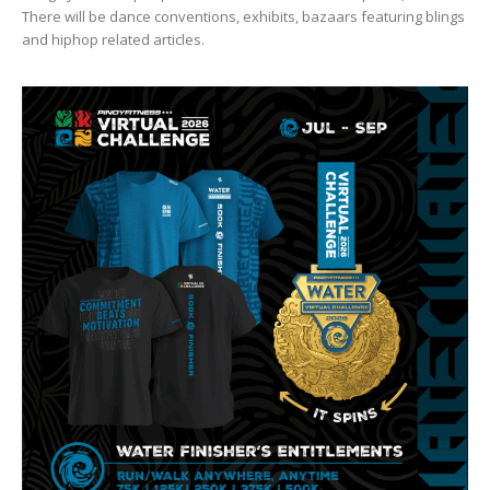
There will be dance conventions, exhibits, bazaars featuring blings
and hiphop related articles.