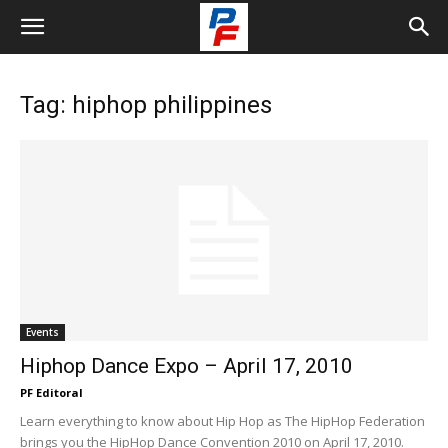
Tag: hiphop philippines
Events
Hiphop Dance Expo – April 17, 2010
PF Editoral
Learn everything to know about Hip Hop as The HipHop Federation
brings you the HipHop Dance Convention 2010 on April 17, 2010.