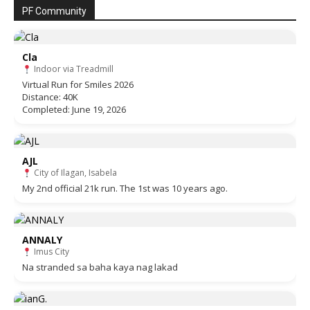
PF Community
Cla
Indoor via Treadmill
Virtual Run for Smiles 2026
Distance: 40K
Completed: June 19, 2026
AJL
City of Ilagan, Isabela
My 2nd official 21k run. The 1st was 10 years ago.
ANNALY
Imus City
Na stranded sa baha kaya nag lakad