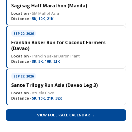
Sagisag Half Marathon (Manila)
Location ·
SM Mall of Asia
Distance ·
5K, 10K, 21K
SEP 20, 2026
Franklin Baker Run for Coconut Farmers
(Davao)
Location ·
Franklin Baker Daron Plant
Distance ·
3K, 5K, 10K, 21K
SEP 27, 2026
Sante Trilogy Run Asia (Davao Leg 3)
Location ·
Azuela Cove
Distance ·
5K, 10K, 21K, 32K
VIEW FULL RACE CALENDAR →