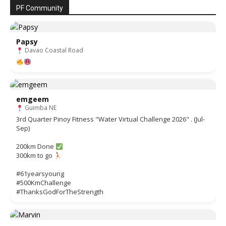
PF Community
Papsy
Davao Coastal Road
emgeem
Guimba NE
3rd Quarter Pinoy Fitness "Water Virtual Challenge 2026" . (Jul-
Sep)
200km Done
300km to go
#61yearsyoung
#500KmChallenge
#ThanksGodForTheStrength