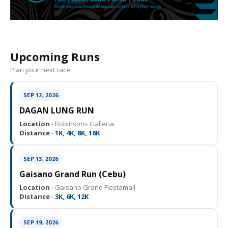
Upcoming Runs
Plan your next race.
SEP 12, 2026
DAGAN LUNG RUN
Location ·
Robinsons Galleria
Distance ·
1K, 4K, 8K, 16K
SEP 13, 2026
Gaisano Grand Run (Cebu)
Location ·
Gaisano Grand Fiestamall
Distance ·
3K, 6K, 12K
SEP 19, 2026