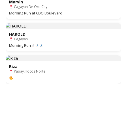
Marvin
Cagayan De Oro City
Morning Run at CDO Boulevard
HAROLD
Cagayan
Morning Run
Riza
Paoay, Ilocos Norte