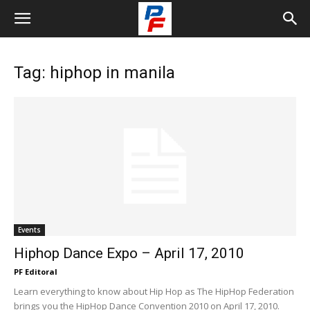
Tag: hiphop in manila
Events
Hiphop Dance Expo – April 17, 2010
PF Editoral
Learn everything to know about Hip Hop as The HipHop Federation
brings you the HipHop Dance Convention 2010 on April 17, 2010.