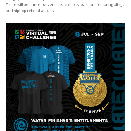
There will be dance conventions, exhibits, bazaars featuring blings
and hiphop related articles.