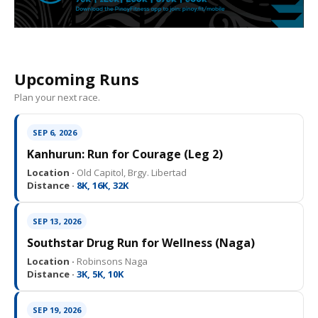
Upcoming Runs
Plan your next race.
SEP 6, 2026
Kanhurun: Run for Courage (Leg 2)
Location ·
Old Capitol, Brgy. Libertad
Distance ·
8K, 16K, 32K
SEP 13, 2026
Southstar Drug Run for Wellness (Naga)
Location ·
Robinsons Naga
Distance ·
3K, 5K, 10K
SEP 19, 2026