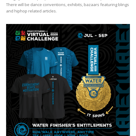
There will be dance conventions, exhibits, bazaars featuring blings
and hiphop related articles.