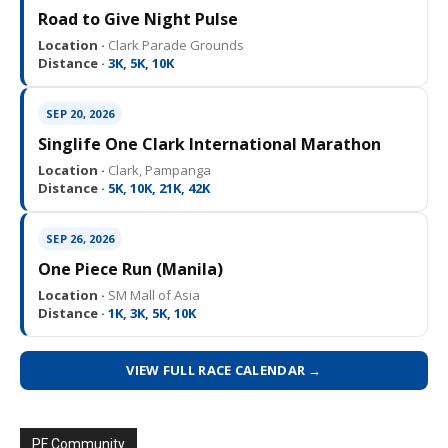
Road to Give Night Pulse
Location ·
Clark Parade Grounds
Distance ·
3K, 5K, 10K
SEP 20, 2026
Singlife One Clark International Marathon
Location ·
Clark, Pampanga
Distance ·
5K, 10K, 21K, 42K
SEP 26, 2026
One Piece Run (Manila)
Location ·
SM Mall of Asia
Distance ·
1K, 3K, 5K, 10K
VIEW FULL RACE CALENDAR →
PF Community