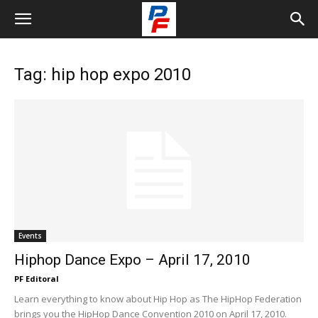
Tag: hip hop expo 2010
Events
Hiphop Dance Expo – April 17, 2010
PF Editoral
Learn everything to know about Hip Hop as The HipHop Federation
brings you the HipHop Dance Convention 2010 on April 17, 2010.