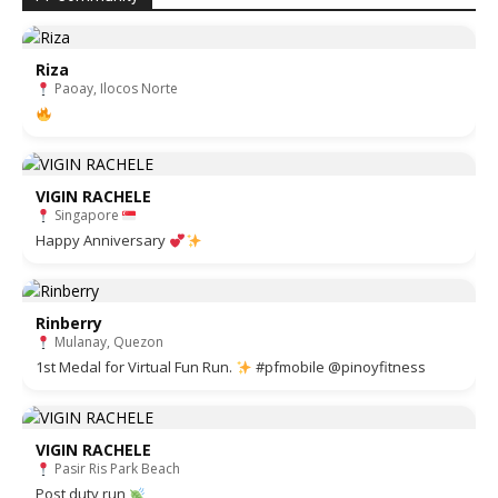
Riza
Paoay, Ilocos Norte
VIGIN RACHELE
Singapore
Happy Anniversary
Rinberry
Mulanay, Quezon
1st Medal for Virtual Fun Run.
#pfmobile @pinoyfitness
VIGIN RACHELE
Pasir Ris Park Beach
Post duty run