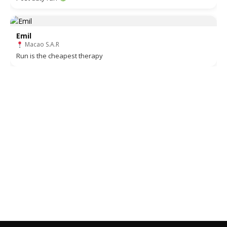
Emil
Macao S.A.R
Run is the cheapest therapy