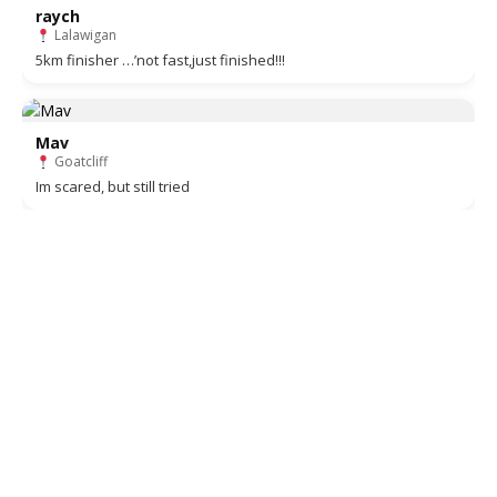
raych
Lalawigan
5km finisher …’not fast,just finished!!!
Mav
Goatcliff
Im scared, but still tried