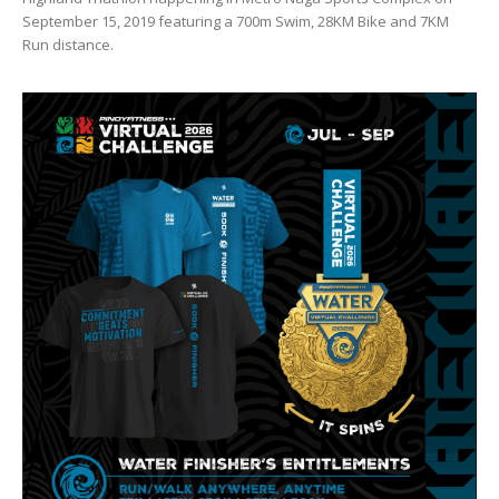
September 15, 2019 featuring a 700m Swim, 28KM Bike and 7KM
Run distance.