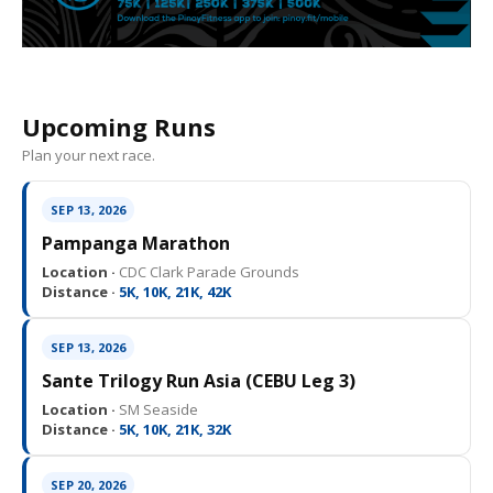
Upcoming Runs
Plan your next race.
SEP 13, 2026
Pampanga Marathon
Location ·
CDC Clark Parade Grounds
Distance ·
5K, 10K, 21K, 42K
SEP 13, 2026
Sante Trilogy Run Asia (CEBU Leg 3)
Location ·
SM Seaside
Distance ·
5K, 10K, 21K, 32K
SEP 20, 2026