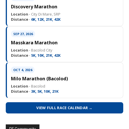
Discovery Marathon
Location ·
City Di Mare, SRP
Distance ·
6K, 12K, 21K, 42K
SEP 27, 2026
Masskara Marathon
Location ·
Bacolod City
Distance ·
5K, 10K, 21K, 42K
OCT 4, 2026
Milo Marathon (Bacolod)
Location ·
Bacolod
Distance ·
3K, 5K, 10K, 21K
VIEW FULL RACE CALENDAR →