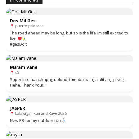
PF Community
Dos Mil Ges
puerto princesa
The road ahead may be long, but so is the life I’m still excited to
live.
#gesDoit
Ma'am Vane
c5
Super late na nakapag upload, tumaba na nga ulit ang pisngi.
Hehe. Thank You!...
JASPER
Lalawigan Run and Rave 2026
New PR for my outdoor run