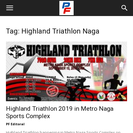
Tag: Highland Triathlon Naga
Events
Highland Triathlon 2019 in Metro Naga
Sports Complex
PF Editoral
Highland Triathlon happening in Metro Naga Sports Complex on