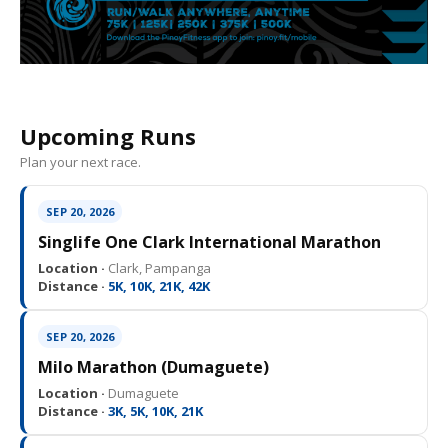
Upcoming Runs
Plan your next race.
SEP 20, 2026
Singlife One Clark International Marathon
Location ·
Clark, Pampanga
Distance ·
5K, 10K, 21K, 42K
SEP 20, 2026
Milo Marathon (Dumaguete)
Location ·
Dumaguete
Distance ·
3K, 5K, 10K, 21K