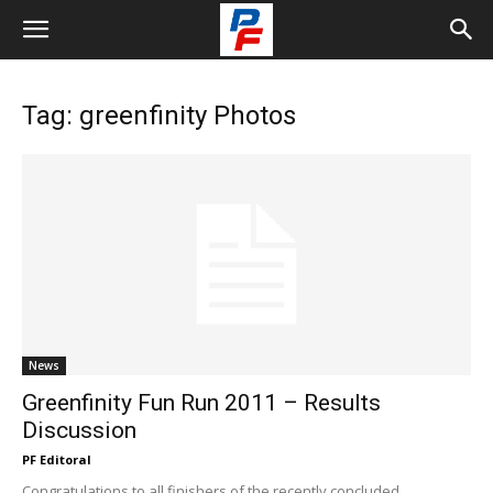
Tag: greenfinity Photos
News
Greenfinity Fun Run 2011 – Results
Discussion
PF Editoral
Congratulations to all finishers of the recently concluded