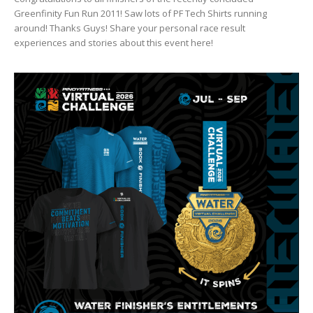
Greenfinity Fun Run 2011! Saw lots of PF Tech Shirts running
around! Thanks Guys! Share your personal race result
experiences and stories about this event here!