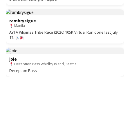
rambrysigue
Manila
AYTA Pilipinas Tribe Race (2026) 105K Virtual Run done last July
17.
joie
Deception Pass Whidby Island, Seattle
Deception Pass