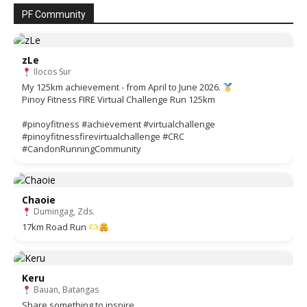
PF Community
zLe
Ilocos Sur
My 125km achievement - from April to June 2026.
Pinoy Fitness FIRE Virtual Challenge Run 125km
#pinoyfitness #achievement #virtualchallenge
#pinoyfitnessfirevirtualchallenge #CRC
#CandonRunningCommunity
Chaoie
Dumingag, Zds.
17km Road Run
Keru
Bauan, Batangas
Share something to inspire