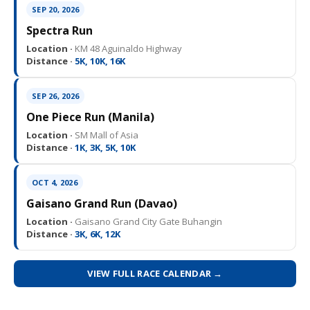
SEP 20, 2026
Spectra Run
Location ·
KM 48 Aguinaldo Highway
Distance ·
5K, 10K, 16K
SEP 26, 2026
One Piece Run (Manila)
Location ·
SM Mall of Asia
Distance ·
1K, 3K, 5K, 10K
OCT 4, 2026
Gaisano Grand Run (Davao)
Location ·
Gaisano Grand City Gate Buhangin
Distance ·
3K, 6K, 12K
VIEW FULL RACE CALENDAR →