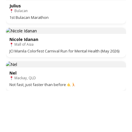
Julius
Bulacan
1st Bulacan Marathon
Nicole Idanan
Mall of Asia
JCI Manila Colorfest Carnival Run for Mental Health (May 2026)
Nel
Mackay, QLD
Not fast, just faster than before