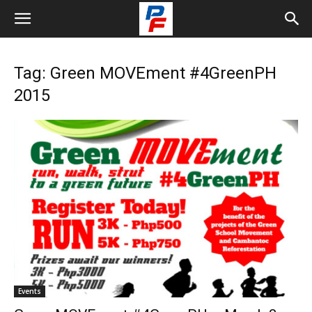
Tag: Green MOVEment #4GreenPH
2015
Events