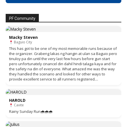
PF Community
Macky Steven
Baguio City
This has got to be one of my most memorable runs because of
the organizer. Grabeng lakas ng hangin at ulan sa Baguio pero
tinuloy pa din until the very last few hours before gun start
pero unfortunately cinancel din dahil hindi talaga kaya and for
the safety na din of everyone. What amazed me was the way
they handled the scenario and looked for other ways to
provide excellent service to all runners registered....
HAROLD
Cavite
Rainy Sunday Run🌧🌧🌧