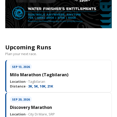
Upcoming Runs
Plan your next race.
SEP 13, 2026
Milo Marathon (Tagbilaran)
Location ·
Tagbilaran
Distance ·
3K, 5K, 10K, 21K
SEP 20, 2026
Discovery Marathon
Location ·
City Di Mare, SRP