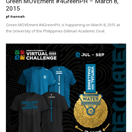
Green MOVEment #4GreenPH – March 8,
2015
pf-hannah
Green MOVEment #4GreenPH, is happening on March 8, 2015 at
the University of the Philippines-Diliman Academic Oval.