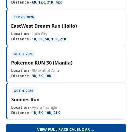
Distance ·
6K, 12K, 21K, 42K
SEP 20, 2026
EastWest Dream Run (IloIlo)
Location ·
Iloilo City
Distance ·
1K, 3K, 5K, 10K, 21K
OCT 3, 2026
Pokemon RUN 30 (Manila)
Location ·
SM Mall of Asia
Distance ·
3K, 5K, 10K
OCT 4, 2026
Sunnies Run
Location ·
Ayala Triangle
Distance ·
1K, 5K, 10K, 21K
VIEW FULL RACE CALENDAR →