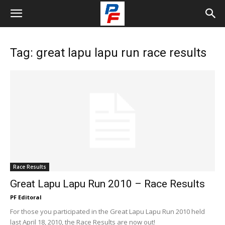
Tag: great lapu lapu run race results
Race Results
Great Lapu Lapu Run 2010 – Race Results
PF Editoral
For those you participated in the Great Lapu Lapu Run 2010 held
last April 18, 2010, the Race Results are now out!