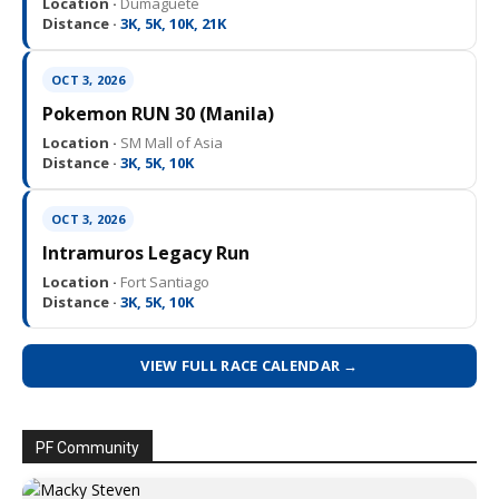
Location ·
Dumaguete
Distance ·
3K, 5K, 10K, 21K
OCT 3, 2026
Pokemon RUN 30 (Manila)
Location ·
SM Mall of Asia
Distance ·
3K, 5K, 10K
OCT 3, 2026
Intramuros Legacy Run
Location ·
Fort Santiago
Distance ·
3K, 5K, 10K
VIEW FULL RACE CALENDAR →
PF Community