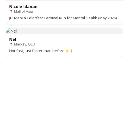
Nicole Idanan
Mall of Asia
JCI Manila Colorfest Carnival Run for Mental Health (May 2026)
Nel
Mackay, QLD
Not fast, just faster than before