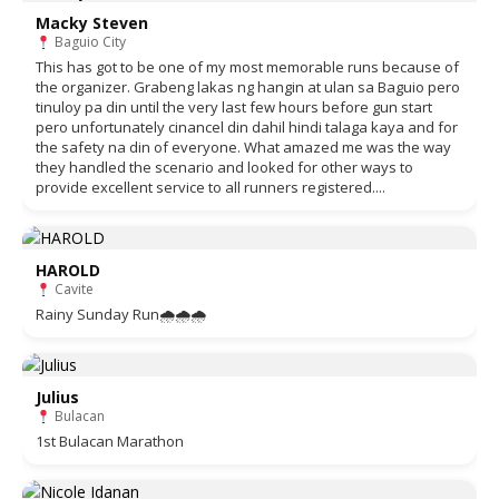
Macky Steven
Baguio City
This has got to be one of my most memorable runs because of
the organizer. Grabeng lakas ng hangin at ulan sa Baguio pero
tinuloy pa din until the very last few hours before gun start
pero unfortunately cinancel din dahil hindi talaga kaya and for
the safety na din of everyone. What amazed me was the way
they handled the scenario and looked for other ways to
provide excellent service to all runners registered....
HAROLD
Cavite
Rainy Sunday Run🌧🌧🌧
Julius
Bulacan
1st Bulacan Marathon