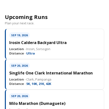
Upcoming Runs
Plan your next race.
SEP 19, 2026
Irosin Caldera Backyard Ultra
Location ·
Irosin, Sorsogon
Distance ·
Ultra
SEP 20, 2026
Singlife One Clark International Marathon
Location ·
Clark, Pampanga
Distance ·
5K, 10K, 21K, 42K
SEP 20, 2026
Milo Marathon (Dumaguete)