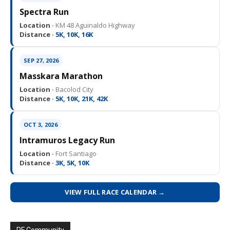
Spectra Run
Location ·
KM 48 Aguinaldo Highway
Distance ·
5K, 10K, 16K
SEP 27, 2026
Masskara Marathon
Location ·
Bacolod City
Distance ·
5K, 10K, 21K, 42K
OCT 3, 2026
Intramuros Legacy Run
Location ·
Fort Santiago
Distance ·
3K, 5K, 10K
VIEW FULL RACE CALENDAR →