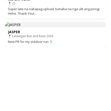
c5
Super late na nakapag upload, tumaba na nga ulit ang pisngi.
Hehe. Thank You!...
JASPER
Lalawigan Run and Rave 2026
New PR for my outdoor run