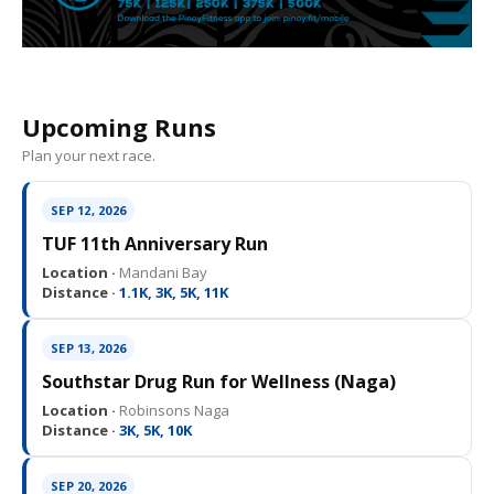
Upcoming Runs
Plan your next race.
SEP 12, 2026
TUF 11th Anniversary Run
Location ·
Mandani Bay
Distance ·
1.1K, 3K, 5K, 11K
SEP 13, 2026
Southstar Drug Run for Wellness (Naga)
Location ·
Robinsons Naga
Distance ·
3K, 5K, 10K
SEP 20, 2026