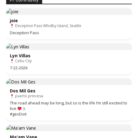
PF Community
joie
Deception Pass Whidby Island, Seattle
Deception Pass
Lyn Villas
Cebu City
7-22-2026
Dos Mil Ges
puerto princesa
The road ahead may be long, but so is the life I’m still excited to
live.
#gesDoit
Ma'am Vane