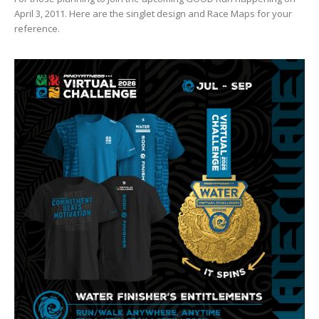
April 3, 2011. Here are the singlet design and Race Maps for your
reference.