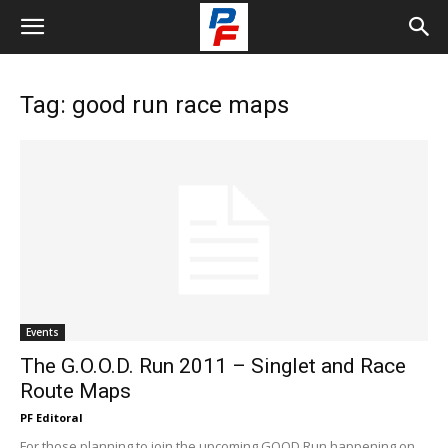
Tag: good run race maps
Events
The G.O.O.D. Run 2011 – Singlet and Race
Route Maps
PF Editoral
For those planning to join the upcoming GOOD Run happening on