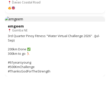
Davao Coastal Road
emgeem
Guimba NE
3rd Quarter Pinoy Fitness "Water Virtual Challenge 2026" . (Jul-
Sep)
200km Done
300km to go
#61yearsyoung
#500KmChallenge
#ThanksGodForTheStrength