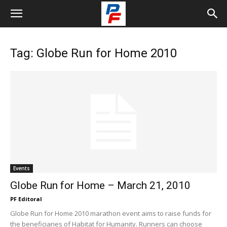
Tag: Globe Run for Home 2010
Events
Globe Run for Home – March 21, 2010
PF Editoral
Globe Run for Home 2010 marathon event aims to raise funds for
the beneficiaries of Habitat for Humanity. Runners can choose