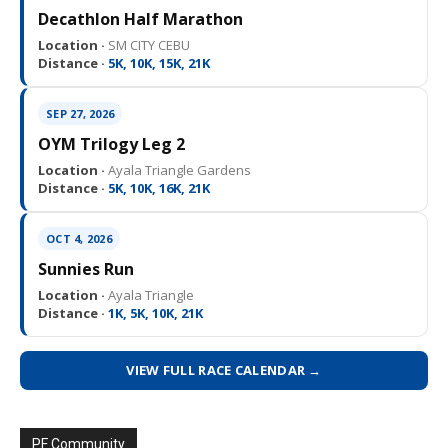
Decathlon Half Marathon
Location ·
SM CITY CEBU
Distance ·
5K, 10K, 15K, 21K
SEP 27, 2026
OYM Trilogy Leg 2
Location ·
Ayala Triangle Gardens
Distance ·
5K, 10K, 16K, 21K
OCT 4, 2026
Sunnies Run
Location ·
Ayala Triangle
Distance ·
1K, 5K, 10K, 21K
VIEW FULL RACE CALENDAR →
PF Community