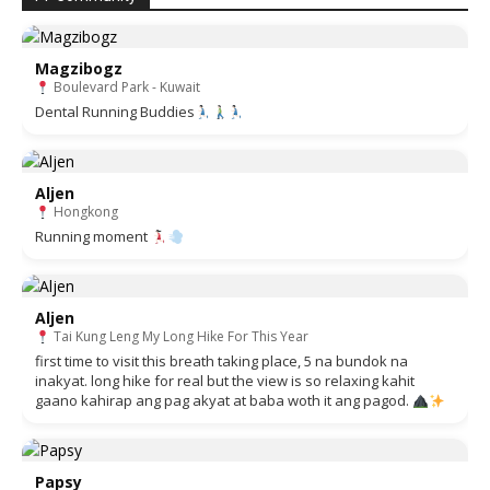
Magzibogz
Boulevard Park - Kuwait
Dental Running Buddies
Aljen
Hongkong
Running moment
Aljen
Tai Kung Leng My Long Hike For This Year
first time to visit this breath taking place, 5 na bundok na
inakyat. long hike for real but the view is so relaxing kahit
gaano kahirap ang pag akyat at baba woth it ang pagod.
Papsy