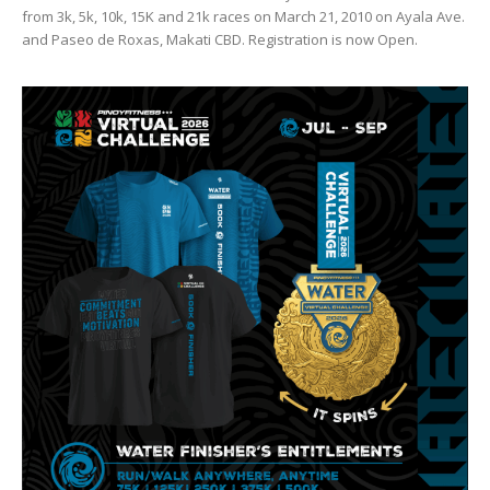
from 3k, 5k, 10k, 15K and 21k races on March 21, 2010 on Ayala Ave.
and Paseo de Roxas, Makati CBD. Registration is now Open.