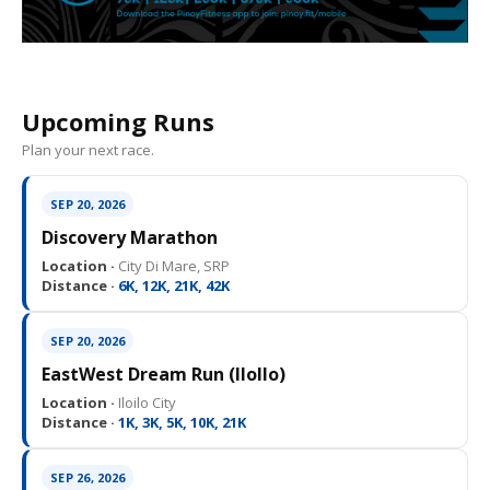
Upcoming Runs
Plan your next race.
SEP 20, 2026
Discovery Marathon
Location ·
City Di Mare, SRP
Distance ·
6K, 12K, 21K, 42K
SEP 20, 2026
EastWest Dream Run (IloIlo)
Location ·
Iloilo City
Distance ·
1K, 3K, 5K, 10K, 21K
SEP 26, 2026