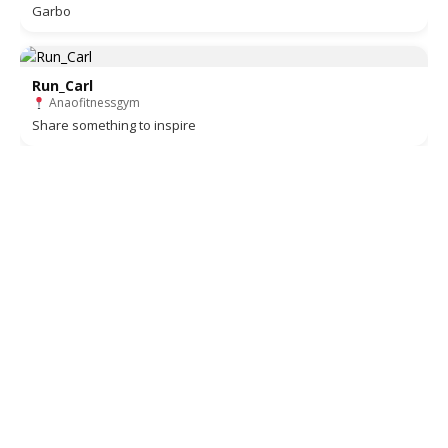
Garbo
Run_Carl
Anaofitnessgym
Share something to inspire