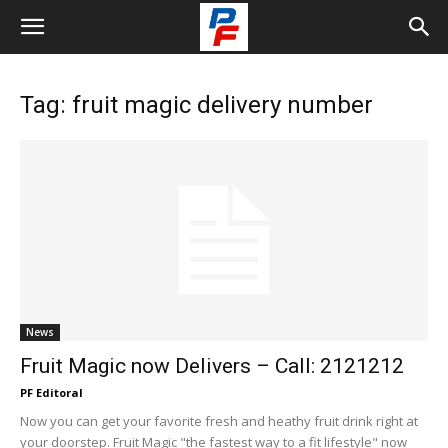
Tag: fruit magic delivery number
News
Fruit Magic now Delivers – Call: 2121212
PF Editoral
Now you can get your favorite fresh and heathy fruit drink right at
your doorstep. Fruit Magic "the fastest way to a fit lifestyle" now