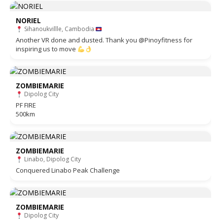
NORIEL
Sihanoukvillle, Cambodia
Another VR done and dusted. Thank you @Pinoyfitness for
inspiring us to move
ZOMBIEMARIE
Dipolog City
PF FIRE
500km
ZOMBIEMARIE
Linabo, Dipolog City
Conquered Linabo Peak Challenge
ZOMBIEMARIE
Dipolog City