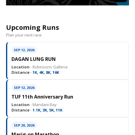
Upcoming Runs
Plan your next race.
SEP 12, 2026
DAGAN LUNG RUN
Location ·
Robinsons Galleria
Distance ·
1K, 4K, 8K, 16K
SEP 12, 2026
TUF 11th Anniversary Run
Location ·
Mandani Bay
Distance ·
1.1K, 3K, 5K, 11K
SEP 20, 2026
Marig-on Marathon