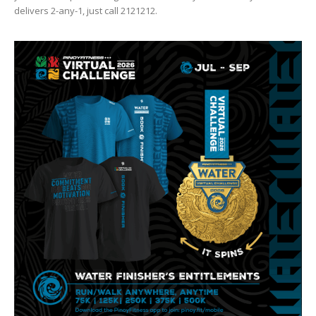
delivers 2-any-1, just call 2121212.