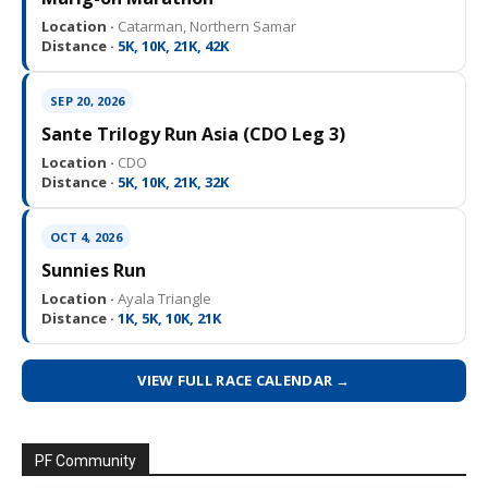
Location ·
Catarman, Northern Samar
Distance ·
5K, 10K, 21K, 42K
SEP 20, 2026
Sante Trilogy Run Asia (CDO Leg 3)
Location ·
CDO
Distance ·
5K, 10K, 21K, 32K
OCT 4, 2026
Sunnies Run
Location ·
Ayala Triangle
Distance ·
1K, 5K, 10K, 21K
VIEW FULL RACE CALENDAR →
PF Community