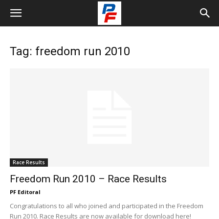
Tag: freedom run 2010
Race Results
Freedom Run 2010 – Race Results
PF Editoral
Congratulations to all who joined and participated in the Freedom
Run 2010. Race Results are now available for download here!