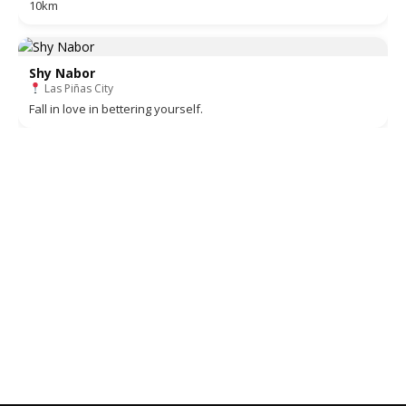
10km
Shy Nabor
Las Piñas City
Fall in love in bettering yourself.