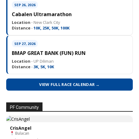
SEP 26, 2026
Cabalen Ultramarathon
Location ·
New Clark City
Distance ·
10K, 25K, 50K, 100K
SEP 27, 2026
BMAP GREAT BANK (FUN) RUN
Location ·
UP Diliman
Distance ·
3K, 5K, 10K
VIEW FULL RACE CALENDAR →
PF Community
CrisAngel
Bulacan