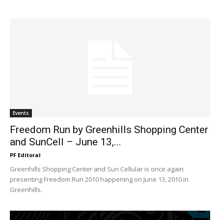
Events
Freedom Run by Greenhills Shopping Center
and SunCell – June 13,...
PF Editoral
Greenhills Shopping Center and Sun Cellular is once again
presenting Freedom Run 2010 happening on June 13, 2010 in
Greenhills.