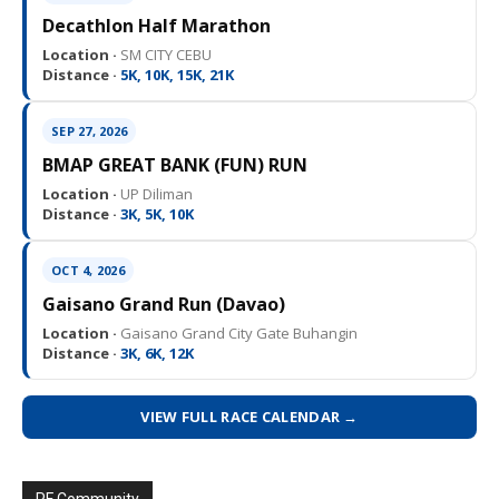
Decathlon Half Marathon
Location ·
SM CITY CEBU
Distance ·
5K, 10K, 15K, 21K
SEP 27, 2026
BMAP GREAT BANK (FUN) RUN
Location ·
UP Diliman
Distance ·
3K, 5K, 10K
OCT 4, 2026
Gaisano Grand Run (Davao)
Location ·
Gaisano Grand City Gate Buhangin
Distance ·
3K, 6K, 12K
VIEW FULL RACE CALENDAR →