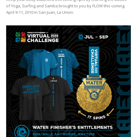
of Yoga, Surfing and Samba brought to you by FLOW this coming
April 9-11, 2010 in San Juan, La Union.