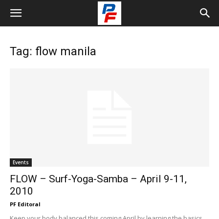
Tag: flow manila
Events
FLOW – Surf-Yoga-Samba – April 9-11,
2010
PF Editoral
Keep your body balanced this coming April by learning the basics