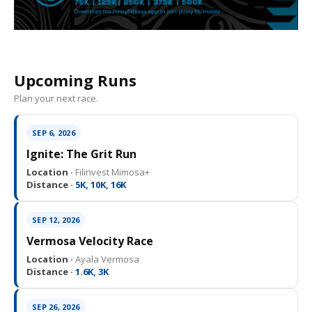
Upcoming Runs
Plan your next race.
SEP 6, 2026
Ignite: The Grit Run
Location ·
Filinvest Mimosa+
Distance ·
5K, 10K, 16K
SEP 12, 2026
Vermosa Velocity Race
Location ·
Ayala Vermosa
Distance ·
1.6K, 3K
SEP 26, 2026