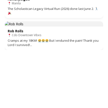
Manila
The Scholastican Legacy Virtual Run (2026) done last June 2.
Rob Rolls
Cdo Downtown Vibes
Cramps at my 18KM!
But I endured the pain! Thank you
Lord I survived!...