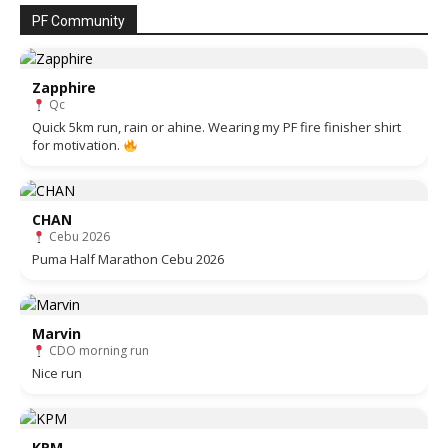
PF Community
Zapphire
Qc
Quick 5km run, rain or ahine. Wearing my PF fire finisher shirt
for motivation.
CHAN
Cebu 2026
Puma Half Marathon Cebu 2026
Marvin
CDO morning run
Nice run
KPM