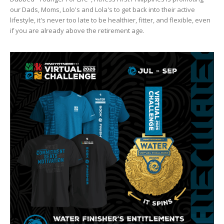
our Dads, Moms, Lolo's and Lola's to get back into their active
lifestyle, it's never too late to be healthier, fitter, and flexible, even
if you are already above the retirement age.