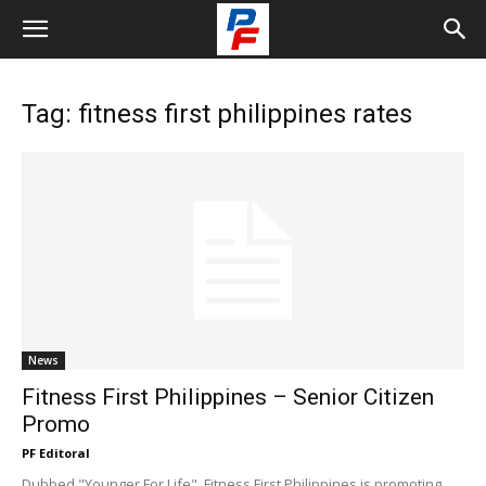
Tag: fitness first philippines rates
News
Fitness First Philippines – Senior Citizen
Promo
PF Editoral
Dubbed "Younger For Life", Fitness First Philippines is promoting