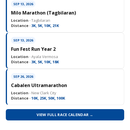
SEP 13, 2026
Milo Marathon (Tagbilaran)
Location ·
Tagbilaran
Distance ·
3K, 5K, 10K, 21K
SEP 13, 2026
Fun Fest Run Year 2
Location ·
Ayala Vermosa
Distance ·
3K, 5K, 10K, 18K
SEP 26, 2026
Cabalen Ultramarathon
Location ·
New Clark City
Distance ·
10K, 25K, 50K, 100K
VIEW FULL RACE CALENDAR →