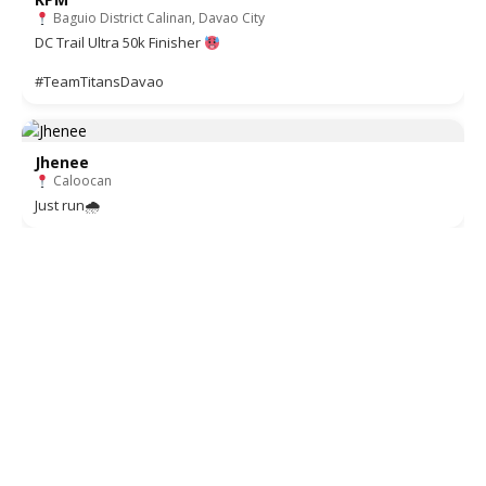
Baguio District Calinan, Davao City
DC Trail Ultra 50k Finisher
#TeamTitansDavao
Jhenee
Caloocan
Just run🌧