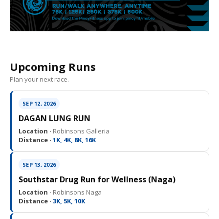
Upcoming Runs
Plan your next race.
SEP 12, 2026
DAGAN LUNG RUN
Location ·
Robinsons Galleria
Distance ·
1K, 4K, 8K, 16K
SEP 13, 2026
Southstar Drug Run for Wellness (Naga)
Location ·
Robinsons Naga
Distance ·
3K, 5K, 10K