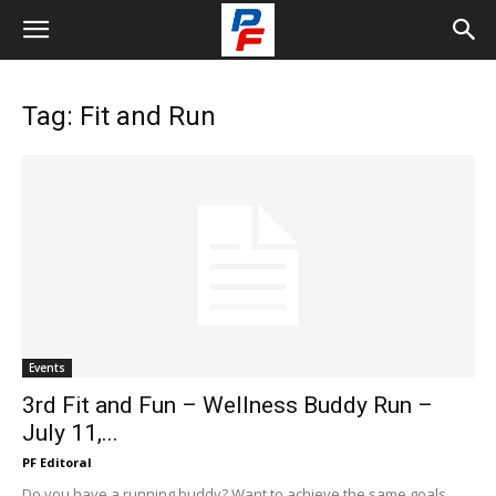
Tag: Fit and Run
Events
3rd Fit and Fun – Wellness Buddy Run –
July 11,...
PF Editoral
Do you have a running buddy? Want to achieve the same goals