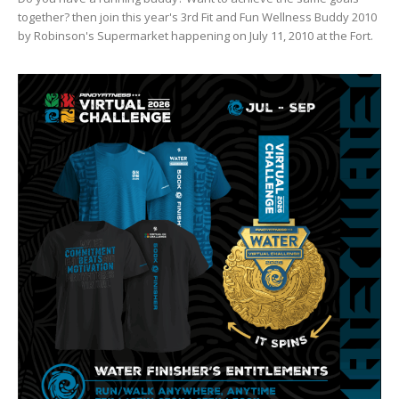
together? then join this year's 3rd Fit and Fun Wellness Buddy 2010
by Robinson's Supermarket happening on July 11, 2010 at the Fort.