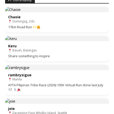
PF Community
Chaoie
Dumingag, Zds.
17km Road Run
Keru
Bauan, Batangas
Share something to inspire
rambrysigue
Manila
AYTA Pilipinas Tribe Race (2026) 105K Virtual Run done last July
17.
joie
Deception Pass Whidby Island, Seattle