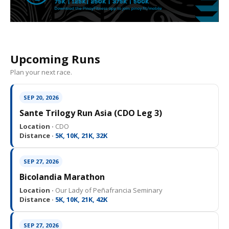
Upcoming Runs
Plan your next race.
SEP 20, 2026
Sante Trilogy Run Asia (CDO Leg 3)
Location ·
CDO
Distance ·
5K, 10K, 21K, 32K
SEP 27, 2026
Bicolandia Marathon
Location ·
Our Lady of Peñafrancia Seminary
Distance ·
5K, 10K, 21K, 42K
SEP 27, 2026