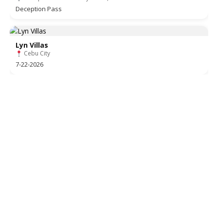
Deception Pass
Lyn Villas
Cebu City
7-22-2026