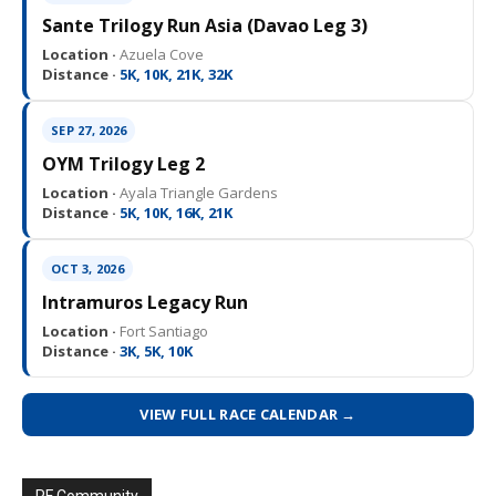
Sante Trilogy Run Asia (Davao Leg 3)
Location ·
Azuela Cove
Distance ·
5K, 10K, 21K, 32K
SEP 27, 2026
OYM Trilogy Leg 2
Location ·
Ayala Triangle Gardens
Distance ·
5K, 10K, 16K, 21K
OCT 3, 2026
Intramuros Legacy Run
Location ·
Fort Santiago
Distance ·
3K, 5K, 10K
VIEW FULL RACE CALENDAR →