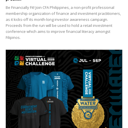
Be Financially Fit! Join CFA Philippines, a non-profit professional
membership organization of finance and investment practitioners,
as it kicks-off its month-long investor awareness campaign.
Proceeds from the run will be used to hold a retail investment
conference which aims to improve financial literacy amongst
Filipinos.