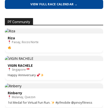
VIEW FULL RACE CALENDAR →
PF Community
Riza
Paoay, Ilocos Norte
VIGIN RACHELE
Singapore
Happy Anniversary
Rinberry
Mulanay, Quezon
1st Medal for Virtual Fun Run.
#pfmobile @pinoyfitness