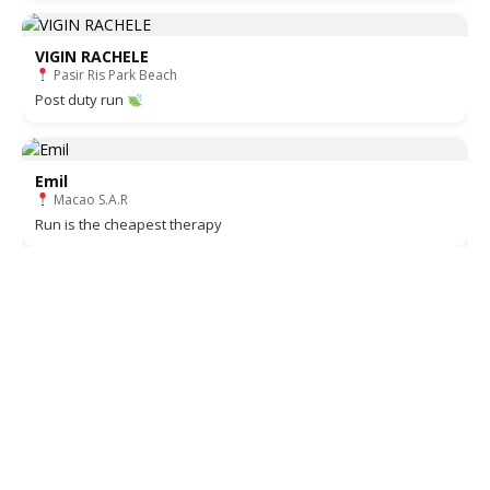
VIGIN RACHELE
Pasir Ris Park Beach
Post duty run
Emil
Macao S.A.R
Run is the cheapest therapy