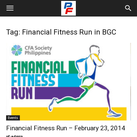
Tag: Financial Fitness Run in BGC
Events
Financial Fitness Run – February 23, 2014
pf-admin