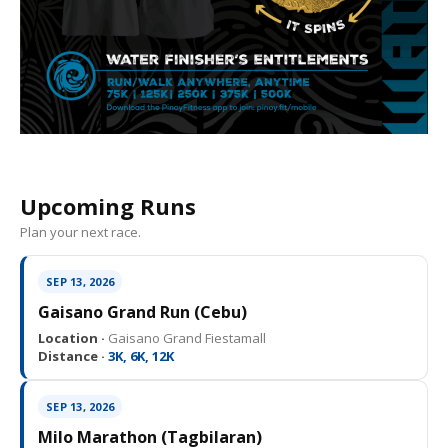
Upcoming Runs
Plan your next race.
SEP 13, 2026
Gaisano Grand Run (Cebu)
Location ·
Gaisano Grand Fiestamall
Distance ·
3K, 6K, 12K
SEP 13, 2026
Milo Marathon (Tagbilaran)