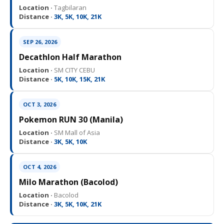
Location ·
Tagbilaran
Distance ·
3K, 5K, 10K, 21K
SEP 26, 2026
Decathlon Half Marathon
Location ·
SM CITY CEBU
Distance ·
5K, 10K, 15K, 21K
OCT 3, 2026
Pokemon RUN 30 (Manila)
Location ·
SM Mall of Asia
Distance ·
3K, 5K, 10K
OCT 4, 2026
Milo Marathon (Bacolod)
Location ·
Bacolod
Distance ·
3K, 5K, 10K, 21K