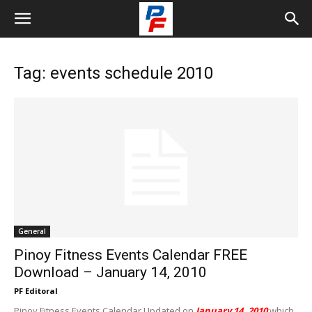
Tag: events schedule 2010
General
Pinoy Fitness Events Calendar FREE
Download – January 14, 2010
PF Editoral
Pinoy Fitness Events Calendar Updated on
January 14, 2010
which