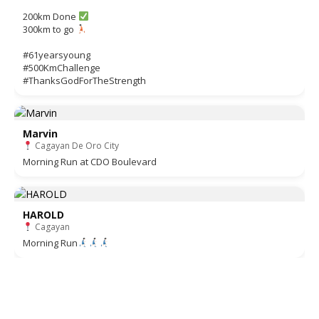
200km Done
300km to go
#61yearsyoung
#500KmChallenge
#ThanksGodForTheStrength
Marvin
Cagayan De Oro City
Morning Run at CDO Boulevard
HAROLD
Cagayan
Morning Run