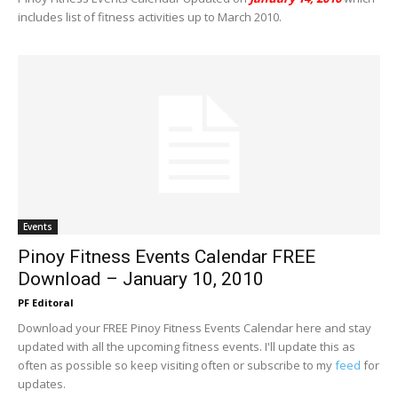
includes list of fitness activities up to March 2010.
Events
Pinoy Fitness Events Calendar FREE
Download – January 10, 2010
PF Editoral
Download your FREE Pinoy Fitness Events Calendar here and stay
updated with all the upcoming fitness events. I'll update this as
often as possible so keep visiting often or subscribe to my
feed
for
updates.