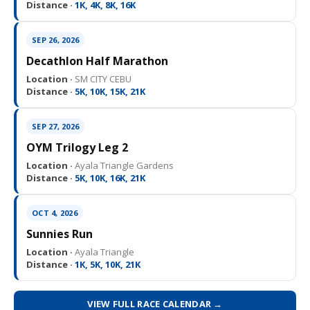
Distance ·
1K, 4K, 8K, 16K
SEP 26, 2026
Decathlon Half Marathon
Location ·
SM CITY CEBU
Distance ·
5K, 10K, 15K, 21K
SEP 27, 2026
OYM Trilogy Leg 2
Location ·
Ayala Triangle Gardens
Distance ·
5K, 10K, 16K, 21K
OCT 4, 2026
Sunnies Run
Location ·
Ayala Triangle
Distance ·
1K, 5K, 10K, 21K
VIEW FULL RACE CALENDAR →