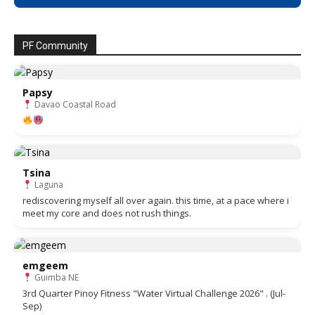
PF Community
Papsy
Davao Coastal Road
Tsina
Laguna
rediscovering myself all over again. this time, at a pace where i
meet my core and does not rush things.
emgeem
Guimba NE
3rd Quarter Pinoy Fitness "Water Virtual Challenge 2026" . (Jul-
Sep)