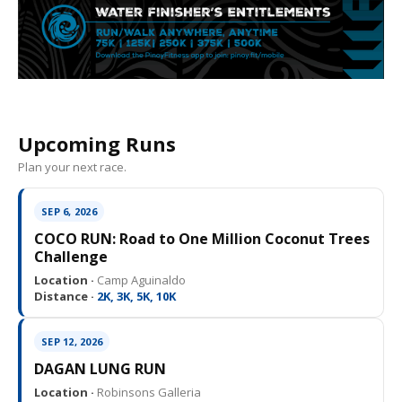
Upcoming Runs
Plan your next race.
SEP 6, 2026
COCO RUN: Road to One Million Coconut Trees
Challenge
Location ·
Camp Aguinaldo
Distance ·
2K, 3K, 5K, 10K
SEP 12, 2026
DAGAN LUNG RUN
Location ·
Robinsons Galleria