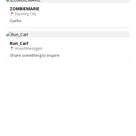
ZOMBIEMARIE
Dipolog City
Garbo
Run_Carl
Anaofitnessgym
Share something to inspire