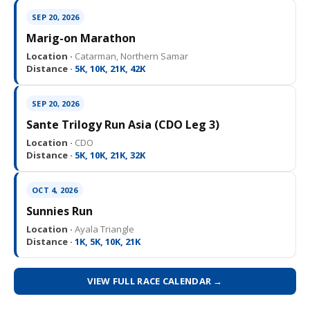
SEP 20, 2026
Marig-on Marathon
Location ·
Catarman, Northern Samar
Distance ·
5K, 10K, 21K, 42K
SEP 20, 2026
Sante Trilogy Run Asia (CDO Leg 3)
Location ·
CDO
Distance ·
5K, 10K, 21K, 32K
OCT 4, 2026
Sunnies Run
Location ·
Ayala Triangle
Distance ·
1K, 5K, 10K, 21K
VIEW FULL RACE CALENDAR →