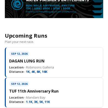
Upcoming Runs
Plan your next race.
SEP 12, 2026
DAGAN LUNG RUN
Location ·
Robinsons Galleria
Distance ·
1K, 4K, 8K, 16K
SEP 12, 2026
TUF 11th Anniversary Run
Location ·
Mandani Bay
Distance ·
1.1K, 3K, 5K, 11K