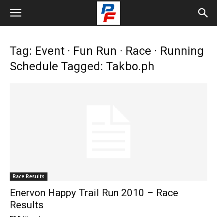
Tag: Event · Fun Run · Race · Running
Schedule Tagged: Takbo.ph
Race Results
Enervon Happy Trail Run 2010 – Race
Results