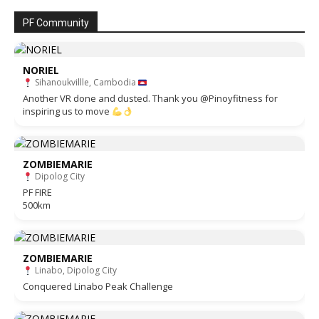
PF Community
NORIEL
Sihanoukvillle, Cambodia
Another VR done and dusted. Thank you @Pinoyfitness for
inspiring us to move
ZOMBIEMARIE
Dipolog City
PF FIRE
500km
ZOMBIEMARIE
Linabo, Dipolog City
Conquered Linabo Peak Challenge