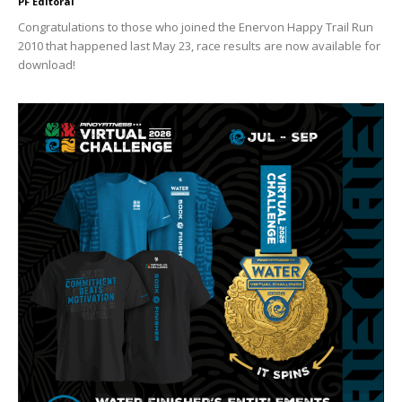
PF Editoral
Congratulations to those who joined the Enervon Happy Trail Run
2010 that happened last May 23, race results are now available for
download!