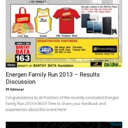
News
Energen Family Run 2013 – Results
Discussion
PF Editoral
Congratulations to all finishers of the recently concluded Energen
Family Run 2013 in BGC!! Time to share your feedback and
experiences about this event here!