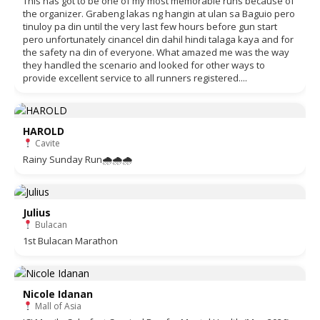
This has got to be one of my most memorable runs because of
the organizer. Grabeng lakas ng hangin at ulan sa Baguio pero
tinuloy pa din until the very last few hours before gun start
pero unfortunately cinancel din dahil hindi talaga kaya and for
the safety na din of everyone. What amazed me was the way
they handled the scenario and looked for other ways to
provide excellent service to all runners registered....
HAROLD
Cavite
Rainy Sunday Run🌧🌧🌧
Julius
Bulacan
1st Bulacan Marathon
Nicole Idanan
Mall of Asia