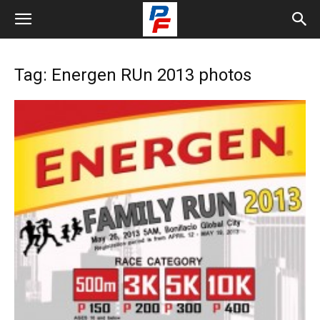
Tag: Energen RUn 2013 photos