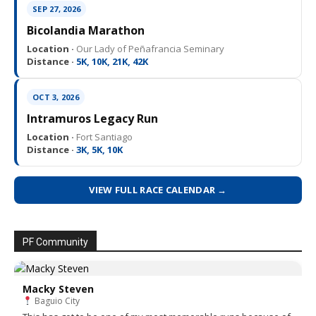
SEP 27, 2026
Bicolandia Marathon
Location ·
Our Lady of Peñafrancia Seminary
Distance ·
5K, 10K, 21K, 42K
OCT 3, 2026
Intramuros Legacy Run
Location ·
Fort Santiago
Distance ·
3K, 5K, 10K
VIEW FULL RACE CALENDAR →
PF Community
Macky Steven
Baguio City