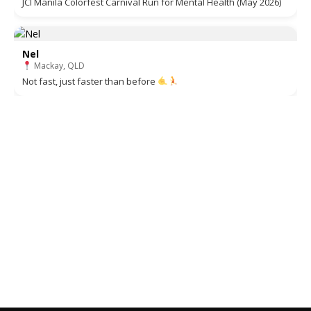
JCI Manila Colorfest Carnival Run for Mental Health (May 2026)
Nel
Mackay, QLD
Not fast, just faster than before