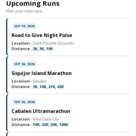
Upcoming Runs
Plan your next race.
SEP 19, 2026
Road to Give Night Pulse
Location ·
Clark Parade Grounds
Distance ·
3K, 5K, 10K
SEP 26, 2026
Siquijor Island Marathon
Location ·
Siquijor
Distance ·
5K, 10K, 21K, 42K
SEP 26, 2026
Cabalen Ultramarathon
Location ·
New Clark City
Distance ·
10K, 25K, 50K, 100K