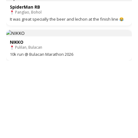
SpiderMan RB
Panglao, Bohol
It was great specially the beer and lechon at the finish line
NIKKO
Pulilan, Bulacan
10k run @ Bulacan Marathon 2026