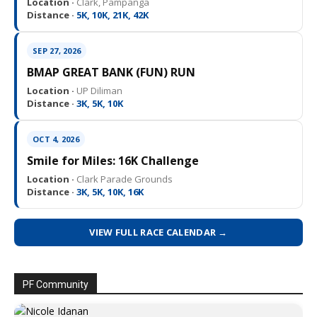
Location ·
Clark, Pampanga
Distance ·
5K, 10K, 21K, 42K
SEP 27, 2026
BMAP GREAT BANK (FUN) RUN
Location ·
UP Diliman
Distance ·
3K, 5K, 10K
OCT 4, 2026
Smile for Miles: 16K Challenge
Location ·
Clark Parade Grounds
Distance ·
3K, 5K, 10K, 16K
VIEW FULL RACE CALENDAR →
PF Community