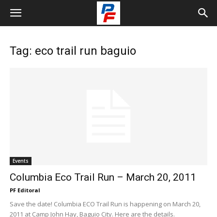
Tag: eco trail run baguio
Events
Columbia Eco Trail Run – March 20, 2011
PF Editoral
Save the date! Columbia ECO Trail Run is happening on March 20,
2011 at Camp John Hay, Baguio City. Here are the details.