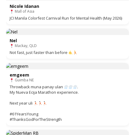
Nicole Idanan
Mall of Asia
JCI Manila Colorfest Carnival Run for Mental Health (May 2026)
Nel
Mackay, QLD
Not fast, just faster than before
emgeem
Guimba NE
Throwback muna panay ulan
.
My Nueva Ecija Marathon experience.
Next year uli
#61YearsYoung
#ThanksGodForTheStrength