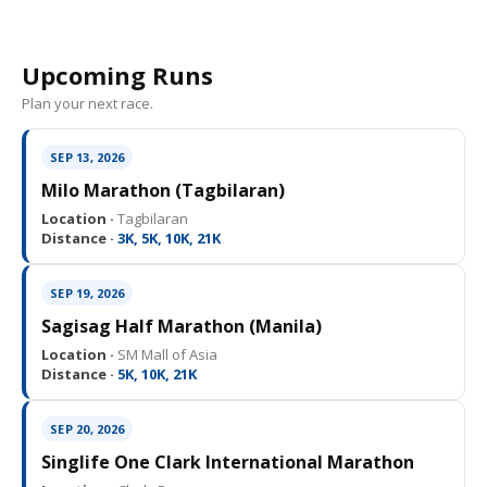
Upcoming Runs
Plan your next race.
SEP 13, 2026
Milo Marathon (Tagbilaran)
Location ·
Tagbilaran
Distance ·
3K, 5K, 10K, 21K
SEP 19, 2026
Sagisag Half Marathon (Manila)
Location ·
SM Mall of Asia
Distance ·
5K, 10K, 21K
SEP 20, 2026
Singlife One Clark International Marathon