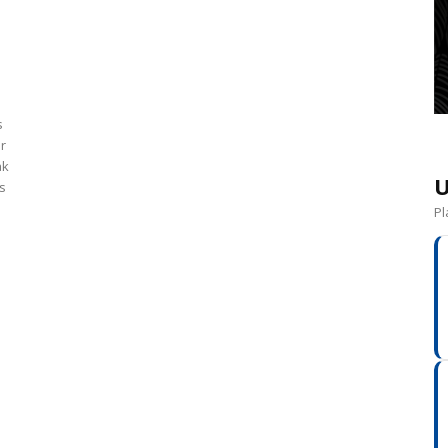
s
or
ak
U
s
Pl