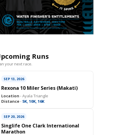
pcoming Runs
an your next race.
SEP 13, 2026
Rexona 10 Miler Series (Makati)
Location ·
Ayala Triangle
Distance ·
5K, 10K, 16K
SEP 20, 2026
Singlife One Clark International
Marathon