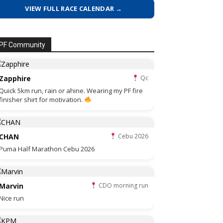
VIEW FULL RACE CALENDAR →
PF Community
Zapphire
Qc
Quick 5km run, rain or ahine. Wearing my PF fire
finisher shirt for motivation.
CHAN
Cebu 2026
Puma Half Marathon Cebu 2026
Marvin
CDO morning run
Nice run