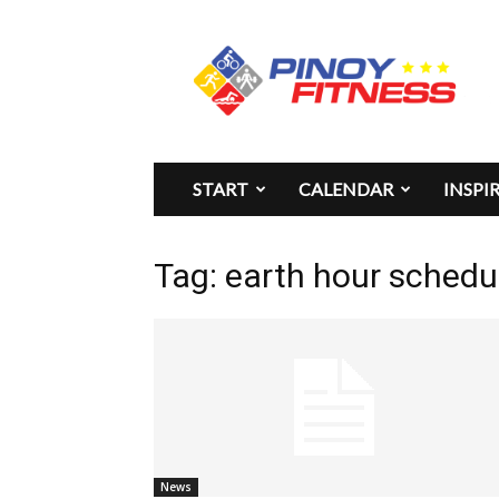
Pinoy
Fitness
START
CALENDAR
INSPI
Tag: earth hour schedu
News