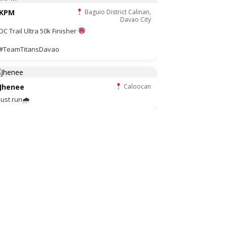
KPM
Baguio District Calinan,
Davao City
DC Trail Ultra 50k Finisher
#TeamTitansDavao
Jhenee
Caloocan
Just run🌧