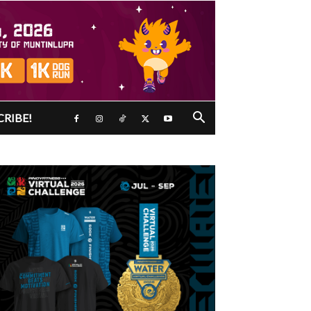
CRIBE!