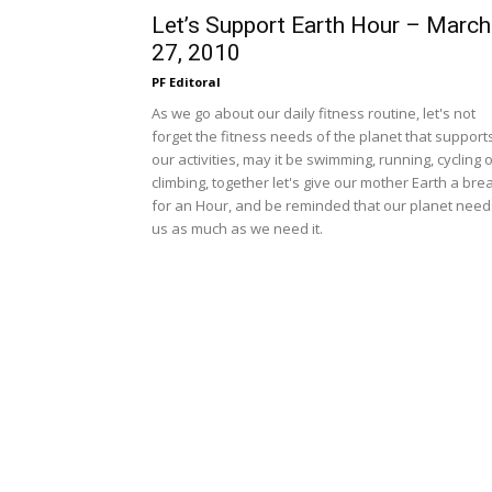
Let’s Support Earth Hour – March
27, 2010
PF Editoral
As we go about our daily fitness routine, let's not
forget the fitness needs of the planet that support
our activities, may it be swimming, running, cycling 
climbing, together let's give our mother Earth a bre
for an Hour, and be reminded that our planet need
us as much as we need it.