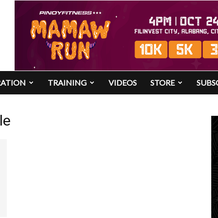
RATION
TRAINING
VIDEOS
STORE
SUBS
le