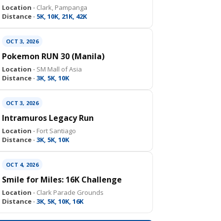
Location ·
Clark, Pampanga
Distance ·
5K, 10K, 21K, 42K
OCT 3, 2026
Pokemon RUN 30 (Manila)
Location ·
SM Mall of Asia
Distance ·
3K, 5K, 10K
OCT 3, 2026
Intramuros Legacy Run
Location ·
Fort Santiago
Distance ·
3K, 5K, 10K
OCT 4, 2026
Smile for Miles: 16K Challenge
Location ·
Clark Parade Grounds
Distance ·
3K, 5K, 10K, 16K