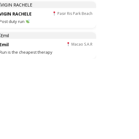
VIGIN RACHELE
Pasir Ris Park Beach
Post duty run
Emil
Macao S.A.R
Run is the cheapest therapy