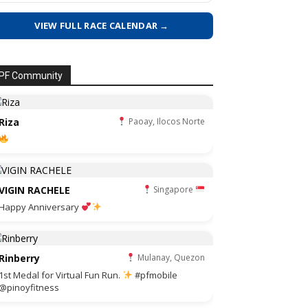
VIEW FULL RACE CALENDAR →
PF Community
Riza
Paoay, Ilocos Norte
VIGIN RACHELE
Singapore
Happy Anniversary
Rinberry
Mulanay, Quezon
1st Medal for Virtual Fun Run.
#pfmobile
@pinoyfitness