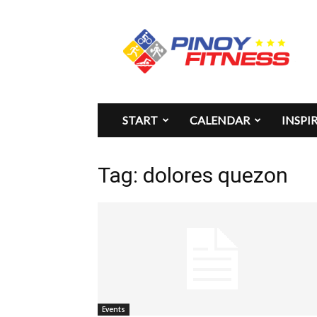
Pinoy
Fitness
START
CALENDAR
INSPI
Tag: dolores quezon
Events