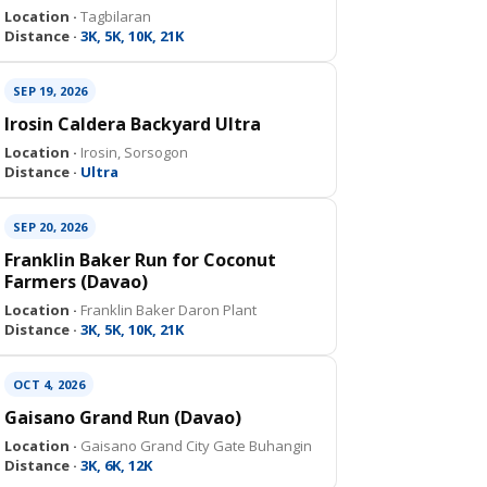
Location ·
Tagbilaran
Distance ·
3K, 5K, 10K, 21K
SEP 19, 2026
Irosin Caldera Backyard Ultra
Location ·
Irosin, Sorsogon
Distance ·
Ultra
SEP 20, 2026
Franklin Baker Run for Coconut
Farmers (Davao)
Location ·
Franklin Baker Daron Plant
Distance ·
3K, 5K, 10K, 21K
OCT 4, 2026
Gaisano Grand Run (Davao)
Location ·
Gaisano Grand City Gate Buhangin
Distance ·
3K, 6K, 12K