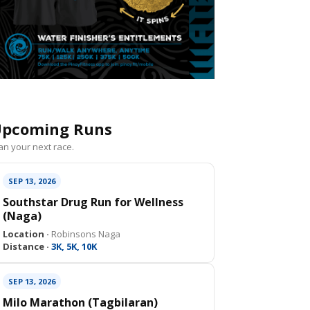
pcoming Runs
an your next race.
SEP 13, 2026
Southstar Drug Run for Wellness
(Naga)
Location ·
Robinsons Naga
Distance ·
3K, 5K, 10K
SEP 13, 2026
Milo Marathon (Tagbilaran)