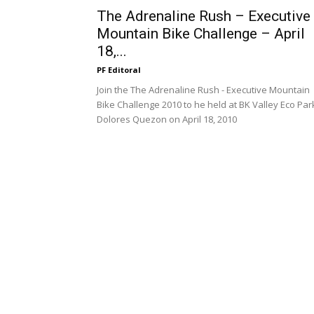
The Adrenaline Rush – Executive
Mountain Bike Challenge – April
18,...
PF Editoral
Join the The Adrenaline Rush - Executive Mountain
Bike Challenge 2010 to he held at BK Valley Eco Par
Dolores Quezon on April 18, 2010