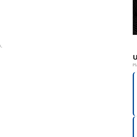
k,
U
Pl