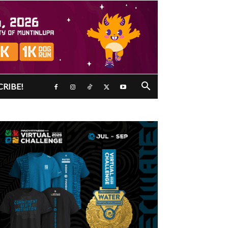
CRIBE!