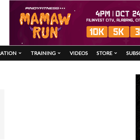
RATION
TRAINING
VIDEOS
STORE
SUBS