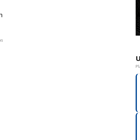
n
as
U
Pl