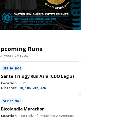
pcoming Runs
an your next race.
SEP 20, 2026
Sante Trilogy Run Asia (CDO Leg 3)
Location ·
CDO
Distance ·
5K, 10K, 21K, 32K
SEP 27, 2026
Bicolandia Marathon
Location ·
Our Lady of Peñafrancia Seminary