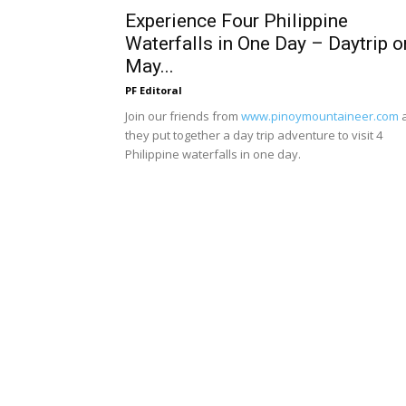
Experience Four Philippine
Waterfalls in One Day – Daytrip o
May...
PF Editoral
Join our friends from
www.pinoymountaineer.com
they put together a day trip adventure to visit 4
Philippine waterfalls in one day.