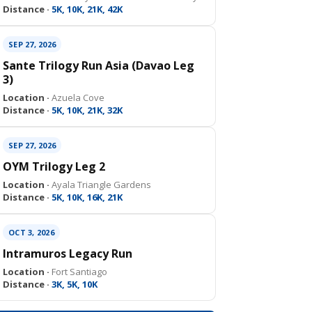
Distance ·
5K, 10K, 21K, 42K
SEP 27, 2026
Sante Trilogy Run Asia (Davao Leg
3)
Location ·
Azuela Cove
Distance ·
5K, 10K, 21K, 32K
SEP 27, 2026
OYM Trilogy Leg 2
Location ·
Ayala Triangle Gardens
Distance ·
5K, 10K, 16K, 21K
OCT 3, 2026
Intramuros Legacy Run
Location ·
Fort Santiago
Distance ·
3K, 5K, 10K