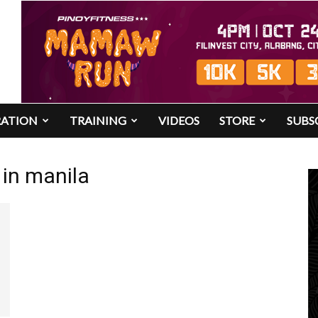
RATION
TRAINING
VIDEOS
STORE
SUBS
 in manila