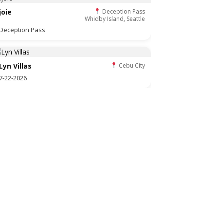
joie
Deception Pass
Whidby Island, Seattle
Deception Pass
Lyn Villas
Cebu City
7-22-2026