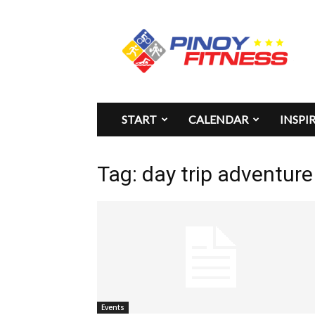
Pinoy
Fitness
START
CALENDAR
INSPI
Tag: day trip adventure
Events