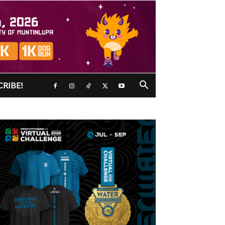
CRIBE!