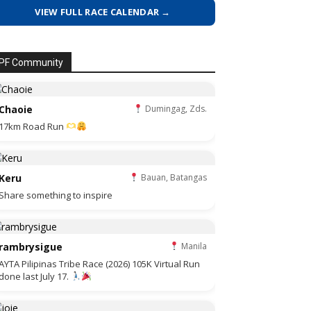
VIEW FULL RACE CALENDAR →
PF Community
Chaoie
Dumingag, Zds.
17km Road Run
Keru
Bauan, Batangas
Share something to inspire
rambrysigue
Manila
AYTA Pilipinas Tribe Race (2026) 105K Virtual Run
done last July 17.