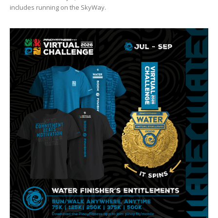
includes running on the SkyWay.