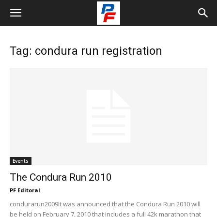
Tag: condura run registration
Events
The Condura Run 2010
PF Editoral
condurarun2009It was announced that the Condura Run 2010 will
be held on February 7, 2010 that includes a full 42k marathon that