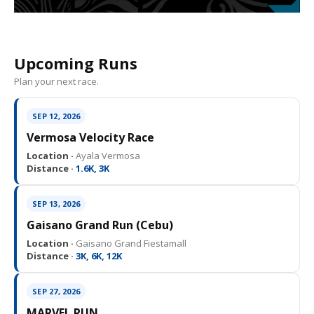
Upcoming Runs
Plan your next race.
SEP 12, 2026
Vermosa Velocity Race
Location ·
Ayala Vermosa
Distance ·
1.6K, 3K
SEP 13, 2026
Gaisano Grand Run (Cebu)
Location ·
Gaisano Grand Fiestamall
Distance ·
3K, 6K, 12K
SEP 27, 2026
MARVEL RUN