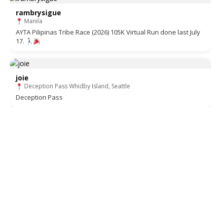
rambrysigue
Manila
AYTA Pilipinas Tribe Race (2026) 105K Virtual Run done last July
17.
joie
Deception Pass Whidby Island, Seattle
Deception Pass