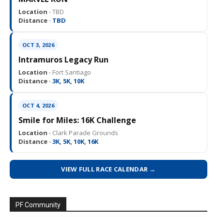
Location ·
TBD
Distance ·
TBD
OCT 3, 2026
Intramuros Legacy Run
Location ·
Fort Santiago
Distance ·
3K, 5K, 10K
OCT 4, 2026
Smile for Miles: 16K Challenge
Location ·
Clark Parade Grounds
Distance ·
3K, 5K, 10K, 16K
VIEW FULL RACE CALENDAR →
PF Community