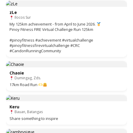
zLe
Ilocos Sur
My 125km achievement - from April to June 2026.
Pinoy Fitness FIRE Virtual Challenge Run 125km
#pinoyfitness #achievement #virtualchallenge
#pinoyfitnessfirevirtualchallenge #CRC
#CandonRunningCommunity
Chaoie
Dumingag, Zds.
17km Road Run
Keru
Bauan, Batangas
Share something to inspire