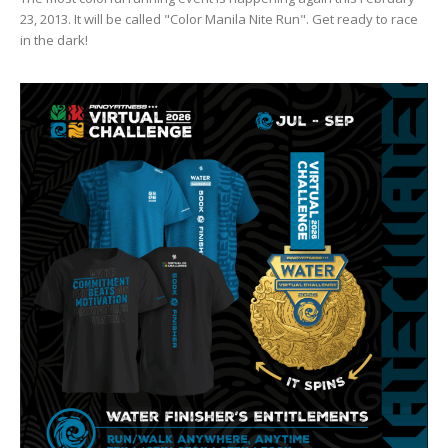
23, 2013. It will be called "Color Manila Nite Run". Get ready to race
in the dark!