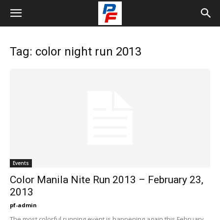
Tag: color night run 2013
Events
Color Manila Nite Run 2013 – February 23,
2013
pf-admin
The most colorful running event is happening again this February