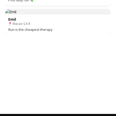
Post duty run
Emil
Macao S.A.R
Run is the cheapest therapy