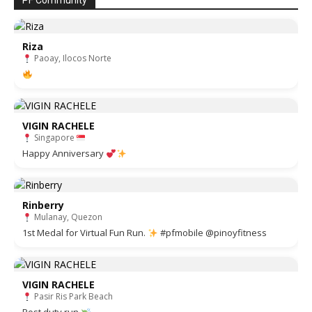
PF Community
Riza
Paoay, Ilocos Norte
VIGIN RACHELE
Singapore
Happy Anniversary
Rinberry
Mulanay, Quezon
1st Medal for Virtual Fun Run.
#pfmobile @pinoyfitness
VIGIN RACHELE
Pasir Ris Park Beach