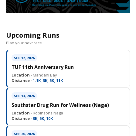
Upcoming Runs
Plan your next race.
SEP 12, 2026
TUF 11th Anniversary Run
Location ·
Mandani Bay
Distance ·
1.1K, 3K, 5K, 11K
SEP 13, 2026
Southstar Drug Run for Wellness (Naga)
Location ·
Robinsons Naga
Distance ·
3K, 5K, 10K
SEP 20, 2026