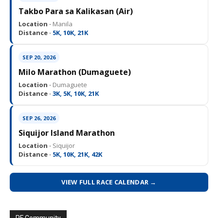
Takbo Para sa Kalikasan (Air)
Location ·
Manila
Distance ·
5K, 10K, 21K
SEP 20, 2026
Milo Marathon (Dumaguete)
Location ·
Dumaguete
Distance ·
3K, 5K, 10K, 21K
SEP 26, 2026
Siquijor Island Marathon
Location ·
Siquijor
Distance ·
5K, 10K, 21K, 42K
VIEW FULL RACE CALENDAR →