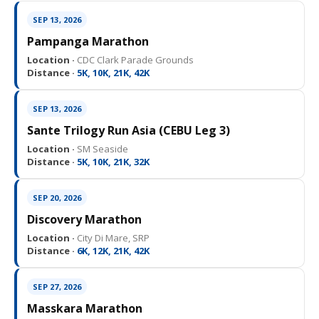
SEP 13, 2026
Pampanga Marathon
Location ·
CDC Clark Parade Grounds
Distance ·
5K, 10K, 21K, 42K
SEP 13, 2026
Sante Trilogy Run Asia (CEBU Leg 3)
Location ·
SM Seaside
Distance ·
5K, 10K, 21K, 32K
SEP 20, 2026
Discovery Marathon
Location ·
City Di Mare, SRP
Distance ·
6K, 12K, 21K, 42K
SEP 27, 2026
Masskara Marathon