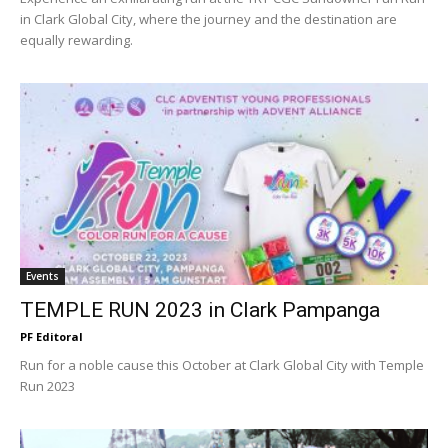
in Clark Global City, where the journey and the destination are
equally rewarding.
Events
TEMPLE RUN 2023 in Clark Pampanga
PF Editoral
Run for a noble cause this October at Clark Global City with Temple
Run 2023