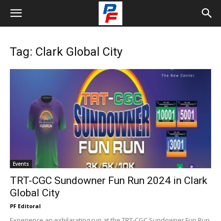
Tag: Clark Global City
Events
TRT-CGC Sundowner Fun Run 2024 in Clark
Global City
PF Editoral
Experience an exhilarating run at the TRT-CGC Sundowner Fun Run