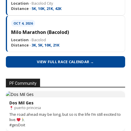
Location ·
Bacolod City
Distance ·
5K, 10K, 21K, 42K
OCT 4, 2026
Milo Marathon (Bacolod)
Location ·
Bacolod
Distance ·
3K, 5K, 10K, 21K
VIEW FULL RACE CALENDAR →
PF Community
Dos Mil Ges
puerto princesa
The road ahead may be long, but so is the life I’m still excited to
live.
#gesDoit