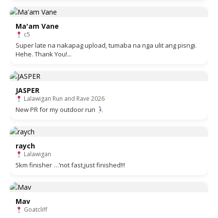
Ma'am Vane
c5
Super late na nakapag upload, tumaba na nga ulit ang pisngi.
Hehe. Thank You!...
JASPER
Lalawigan Run and Rave 2026
New PR for my outdoor run
raych
Lalawigan
5km finisher …’not fast,just finished!!!
Mav
Goatcliff