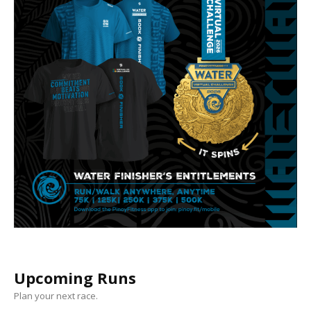
Upcoming Runs
Plan your next race.