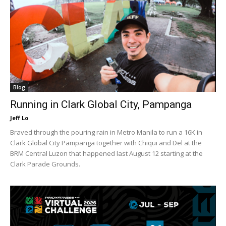
Blog
Running in Clark Global City, Pampanga
Jeff Lo
Braved through the pouring rain in Metro Manila to run a 16K in
Clark Global City Pampanga together with Chiqui and Del at the
BRM Central Luzon that happened last August 12 starting at the
Clark Parade Grounds.