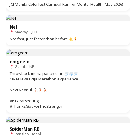
JCI Manila Colorfest Carnival Run for Mental Health (May 2026)
Nel
Mackay, QLD
Not fast, just faster than before
emgeem
Guimba NE
Throwback muna panay ulan
.
My Nueva Ecija Marathon experience.
Next year uli
#61YearsYoung
#ThanksGodForTheStrength
SpiderMan RB
Panglao, Bohol