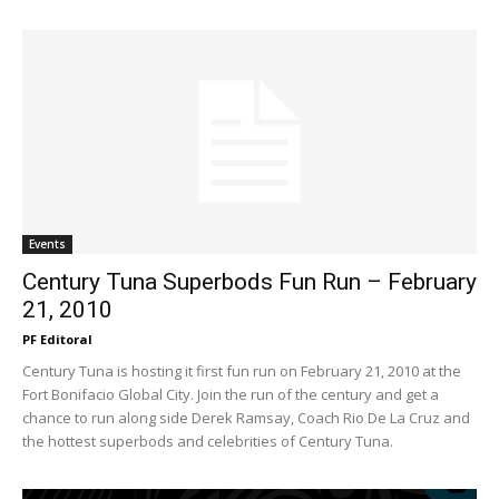
Events
Century Tuna Superbods Fun Run – February
21, 2010
PF Editoral
Century Tuna is hosting it first fun run on February 21, 2010 at the
Fort Bonifacio Global City. Join the run of the century and get a
chance to run along side Derek Ramsay, Coach Rio De La Cruz and
the hottest superbods and celebrities of Century Tuna.