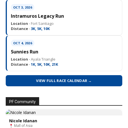
OCT 3, 2026
Intramuros Legacy Run
Location ·
Fort Santiago
Distance ·
3K, 5K, 10K
OCT 4, 2026
Sunnies Run
Location ·
Ayala Triangle
Distance ·
1K, 5K, 10K, 21K
VIEW FULL RACE CALENDAR →
PF Community
Nicole Idanan
Mall of Asia