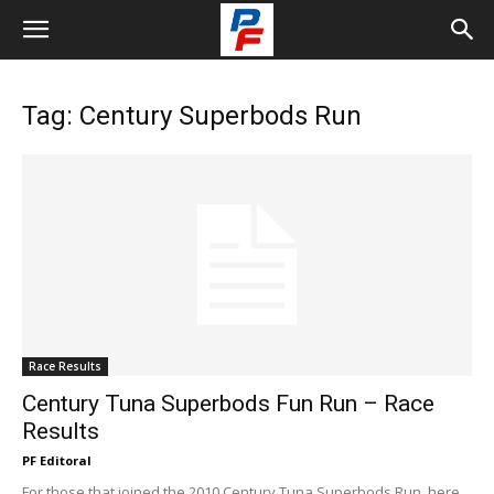
Tag: Century Superbods Run
Race Results
Century Tuna Superbods Fun Run – Race
Results
PF Editoral
For those that joined the 2010 Century Tuna Superbods Run, here