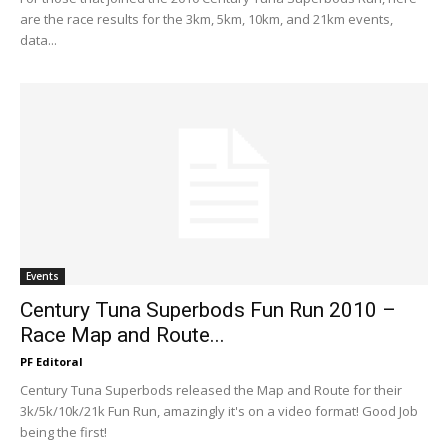
are the race results for the 3km, 5km, 10km, and 21km events,
data...
Events
Century Tuna Superbods Fun Run 2010 –
Race Map and Route...
PF Editoral
Century Tuna Superbods released the Map and Route for their
3k/5k/10k/21k Fun Run, amazingly it's on a video format! Good Job
being the first!