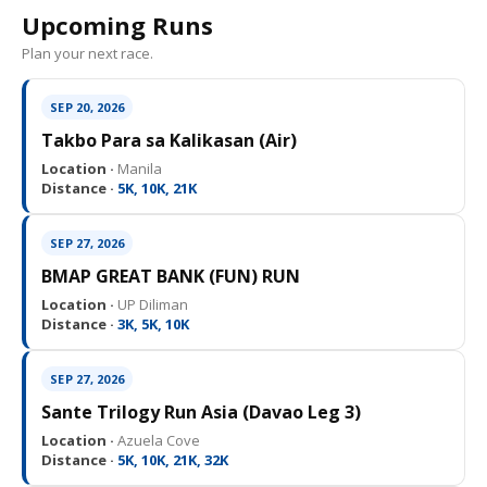
Upcoming Runs
Plan your next race.
SEP 20, 2026
Takbo Para sa Kalikasan (Air)
Location ·
Manila
Distance ·
5K, 10K, 21K
SEP 27, 2026
BMAP GREAT BANK (FUN) RUN
Location ·
UP Diliman
Distance ·
3K, 5K, 10K
SEP 27, 2026
Sante Trilogy Run Asia (Davao Leg 3)
Location ·
Azuela Cove
Distance ·
5K, 10K, 21K, 32K