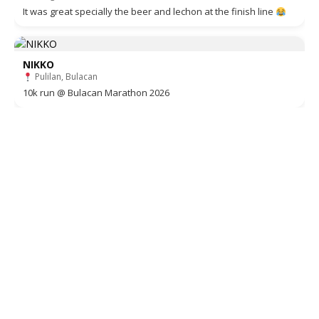
It was great specially the beer and lechon at the finish line
NIKKO
Pulilan, Bulacan
10k run @ Bulacan Marathon 2026