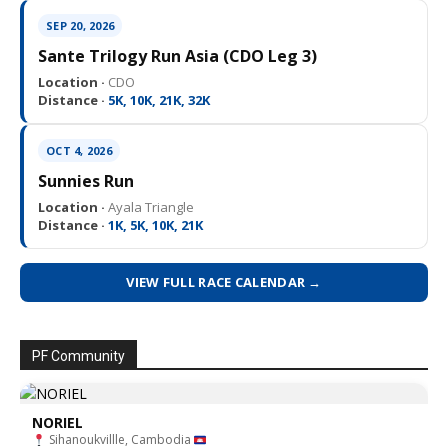
SEP 20, 2026
Sante Trilogy Run Asia (CDO Leg 3)
Location ·
CDO
Distance ·
5K, 10K, 21K, 32K
OCT 4, 2026
Sunnies Run
Location ·
Ayala Triangle
Distance ·
1K, 5K, 10K, 21K
VIEW FULL RACE CALENDAR →
PF Community
NORIEL
Sihanoukvillle, Cambodia