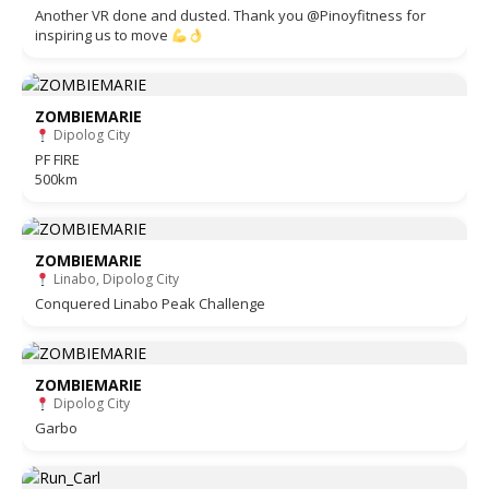
Another VR done and dusted. Thank you @Pinoyfitness for
inspiring us to move
ZOMBIEMARIE
Dipolog City
PF FIRE
500km
ZOMBIEMARIE
Linabo, Dipolog City
Conquered Linabo Peak Challenge
ZOMBIEMARIE
Dipolog City
Garbo