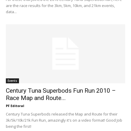
are the race results for the 3km, 5km, 10km, and 21km events,
data...
Events
Century Tuna Superbods Fun Run 2010 –
Race Map and Route...
PF Editoral
Century Tuna Superbods released the Map and Route for their
3k/5k/10k/21k Fun Run, amazingly it's on a video format! Good Job
being the first!