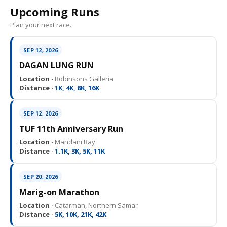
Upcoming Runs
Plan your next race.
SEP 12, 2026
DAGAN LUNG RUN
Location ·
Robinsons Galleria
Distance ·
1K, 4K, 8K, 16K
SEP 12, 2026
TUF 11th Anniversary Run
Location ·
Mandani Bay
Distance ·
1.1K, 3K, 5K, 11K
SEP 20, 2026
Marig-on Marathon
Location ·
Catarman, Northern Samar
Distance ·
5K, 10K, 21K, 42K