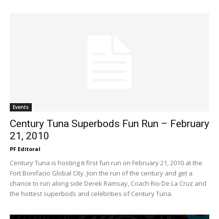
Events
Century Tuna Superbods Fun Run – February
21, 2010
PF Editoral
Century Tuna is hosting it first fun run on February 21, 2010 at the
Fort Bonifacio Global City. Join the run of the century and get a
chance to run along side Derek Ramsay, Coach Rio De La Cruz and
the hottest superbods and celebrities of Century Tuna.