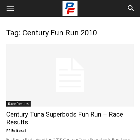
Tag: Century Fun Run 2010
Race Results
Century Tuna Superbods Fun Run – Race
Results
PF Editoral
For those that joined the 2010 Century Tuna Superbods Run, here