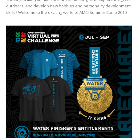
outdoors, and develop new hobbies and personality development
skills? Welcome to the exciting world of AMCI Summer Camp 2010!