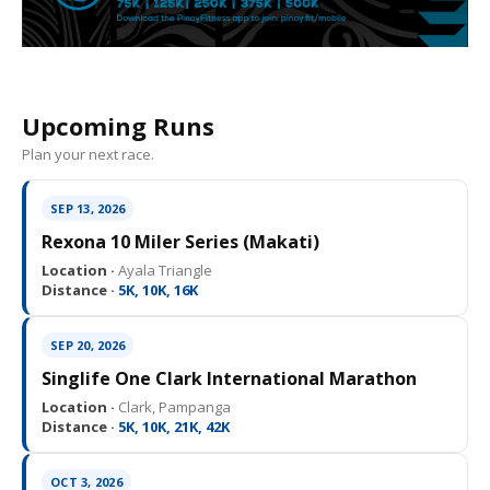
Upcoming Runs
Plan your next race.
SEP 13, 2026
Rexona 10 Miler Series (Makati)
Location ·
Ayala Triangle
Distance ·
5K, 10K, 16K
SEP 20, 2026
Singlife One Clark International Marathon
Location ·
Clark, Pampanga
Distance ·
5K, 10K, 21K, 42K
OCT 3, 2026