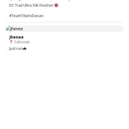
DC Trail Ultra 50k Finisher
#TeamTitansDavao
Jhenee
Caloocan
Just run🌧