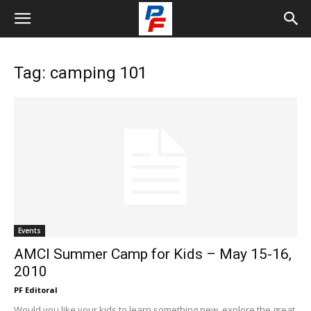
Tag: camping 101
Events
AMCI Summer Camp for Kids – May 15-16,
2010
PF Editoral
Would you like your kids to learn something new, explore the great