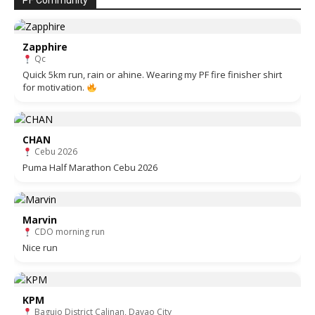
PF Community
Zapphire
Qc
Quick 5km run, rain or ahine. Wearing my PF fire finisher shirt
for motivation.
CHAN
Cebu 2026
Puma Half Marathon Cebu 2026
Marvin
CDO morning run
Nice run
KPM
Baguio District Calinan, Davao City