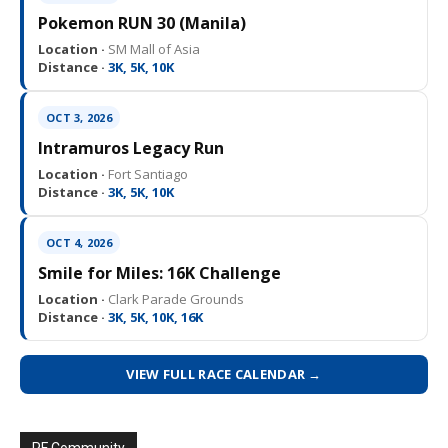
Pokemon RUN 30 (Manila)
Location ·
SM Mall of Asia
Distance ·
3K, 5K, 10K
OCT 3, 2026
Intramuros Legacy Run
Location ·
Fort Santiago
Distance ·
3K, 5K, 10K
OCT 4, 2026
Smile for Miles: 16K Challenge
Location ·
Clark Parade Grounds
Distance ·
3K, 5K, 10K, 16K
VIEW FULL RACE CALENDAR →