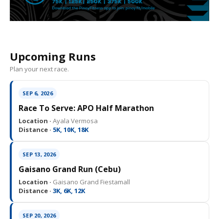
Upcoming Runs
Plan your next race.
SEP 6, 2026
Race To Serve: APO Half Marathon
Location ·
Ayala Vermosa
Distance ·
5K, 10K, 18K
SEP 13, 2026
Gaisano Grand Run (Cebu)
Location ·
Gaisano Grand Fiestamall
Distance ·
3K, 6K, 12K
SEP 20, 2026