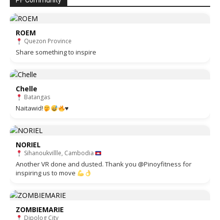
PF Community
ROEM
Quezon Province
Share something to inspire
Chelle
Batangas
Naitawid!
♥️
NORIEL
Sihanoukvillle, Cambodia
Another VR done and dusted. Thank you @Pinoyfitness for
inspiring us to move
ZOMBIEMARIE
Dipolog City