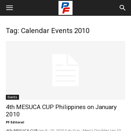
Tag: Calendar Events 2010
Events
4th MESUCA CUP Philippines on January
2010
PF Editoral
4th MESUCA CUP
Jan 9 - 10, 2010 Sat–Sun - Men's Doubles Jan 10,