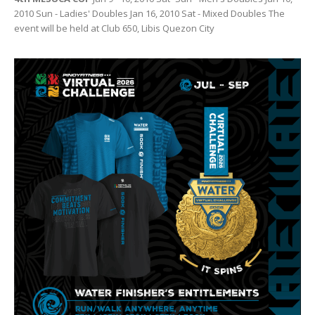
2010 Sun - Ladies' Doubles Jan 16, 2010 Sat - Mixed Doubles The
event will be held at Club 650, Libis Quezon City