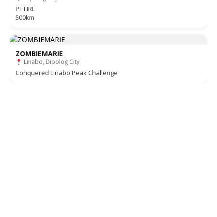
PF FIRE
500km
ZOMBIEMARIE
Linabo, Dipolog City
Conquered Linabo Peak Challenge