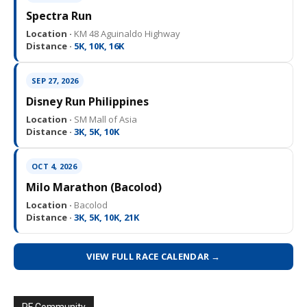
Spectra Run
Location ·
KM 48 Aguinaldo Highway
Distance ·
5K, 10K, 16K
SEP 27, 2026
Disney Run Philippines
Location ·
SM Mall of Asia
Distance ·
3K, 5K, 10K
OCT 4, 2026
Milo Marathon (Bacolod)
Location ·
Bacolod
Distance ·
3K, 5K, 10K, 21K
VIEW FULL RACE CALENDAR →