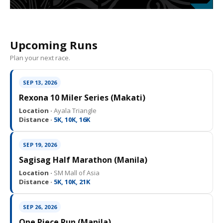
Upcoming Runs
Plan your next race.
SEP 13, 2026
Rexona 10 Miler Series (Makati)
Location ·
Ayala Triangle
Distance ·
5K, 10K, 16K
SEP 19, 2026
Sagisag Half Marathon (Manila)
Location ·
SM Mall of Asia
Distance ·
5K, 10K, 21K
SEP 26, 2026
One Piece Run (Manila)