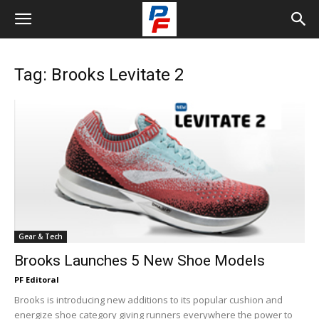
Tag: Brooks Levitate 2
Gear & Tech
Brooks Launches 5 New Shoe Models
PF Editoral
Brooks is introducing new additions to its popular cushion and
energize shoe category giving runners everywhere the power to