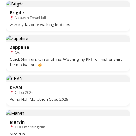
Brigde
Naawan TownHall
with my favorite walking buddies
Zapphire
Qc
Quick 5km run, rain or ahine. Wearing my PF fire finisher shirt
for motivation.
CHAN
Cebu 2026
Puma Half Marathon Cebu 2026
Marvin
CDO morning run
Nice run