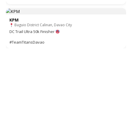
KPM
Baguio District Calinan, Davao City
DC Trail Ultra 50k Finisher
#TeamTitansDavao