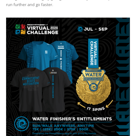
run further and go faster.