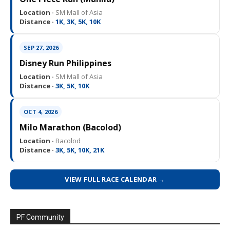
Location ·
SM Mall of Asia
Distance ·
1K, 3K, 5K, 10K
SEP 27, 2026
Disney Run Philippines
Location ·
SM Mall of Asia
Distance ·
3K, 5K, 10K
OCT 4, 2026
Milo Marathon (Bacolod)
Location ·
Bacolod
Distance ·
3K, 5K, 10K, 21K
VIEW FULL RACE CALENDAR →
PF Community