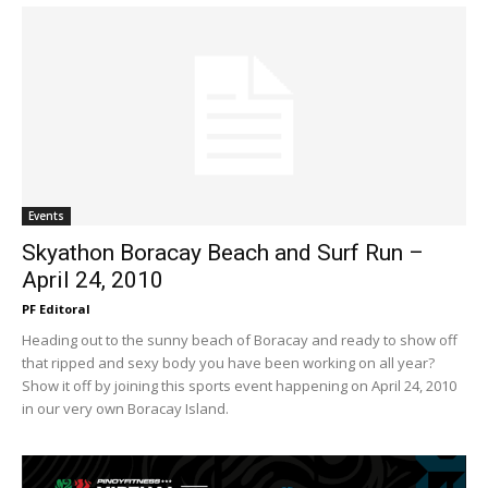
Events
Skyathon Boracay Beach and Surf Run –
April 24, 2010
PF Editoral
Heading out to the sunny beach of Boracay and ready to show off
that ripped and sexy body you have been working on all year?
Show it off by joining this sports event happening on April 24, 2010
in our very own Boracay Island.