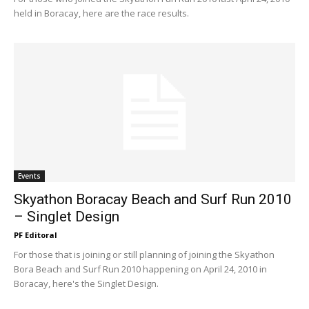
held in Boracay, here are the race results.
Events
Skyathon Boracay Beach and Surf Run 2010
– Singlet Design
PF Editoral
For those that is joining or still planning of joining the Skyathon
Bora Beach and Surf Run 2010 happening on April 24, 2010 in
Boracay, here's the Singlet Design.