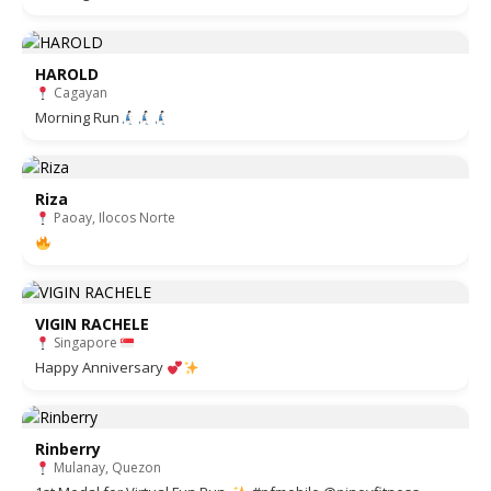
HAROLD
Cagayan
Morning Run
Riza
Paoay, Ilocos Norte
VIGIN RACHELE
Singapore
Happy Anniversary
Rinberry
Mulanay, Quezon