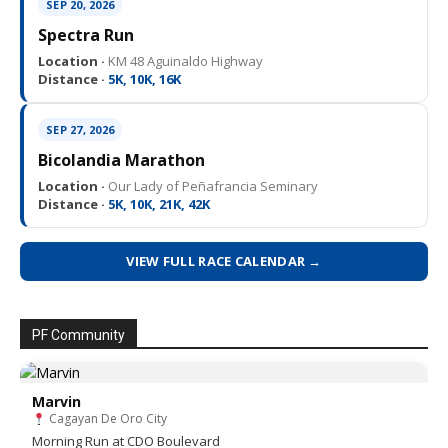
SEP 20, 2026
Spectra Run
Location ·
KM 48 Aguinaldo Highway
Distance ·
5K, 10K, 16K
SEP 27, 2026
Bicolandia Marathon
Location ·
Our Lady of Peñafrancia Seminary
Distance ·
5K, 10K, 21K, 42K
VIEW FULL RACE CALENDAR →
PF Community
Marvin
Cagayan De Oro City
Morning Run at CDO Boulevard