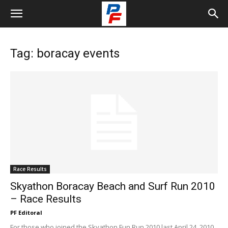
Tag: boracay events
Race Results
Skyathon Boracay Beach and Surf Run 2010
– Race Results
PF Editoral
For those who joined the Skyathon Fun Run 2010 last April 24, 2010