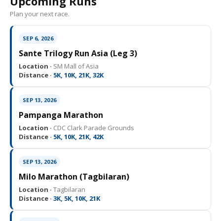
Upcoming Runs
Plan your next race.
SEP 6, 2026
Sante Trilogy Run Asia (Leg 3)
Location ·
SM Mall of Asia
Distance ·
5K, 10K, 21K, 32K
SEP 13, 2026
Pampanga Marathon
Location ·
CDC Clark Parade Grounds
Distance ·
5K, 10K, 21K, 42K
SEP 13, 2026
Milo Marathon (Tagbilaran)
Location ·
Tagbilaran
Distance ·
3K, 5K, 10K, 21K