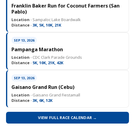
Franklin Baker Run for Coconut Farmers (San
Pablo)
Location ·
Sampaloc Lake Boardwalk
Distance ·
3K, 5K, 10K, 21K
SEP 13, 2026
Pampanga Marathon
Location ·
CDC Clark Parade Grounds
Distance ·
5K, 10K, 21K, 42K
SEP 13, 2026
Gaisano Grand Run (Cebu)
Location ·
Gaisano Grand Fiestamall
Distance ·
3K, 6K, 12K
VIEW FULL RACE CALENDAR →