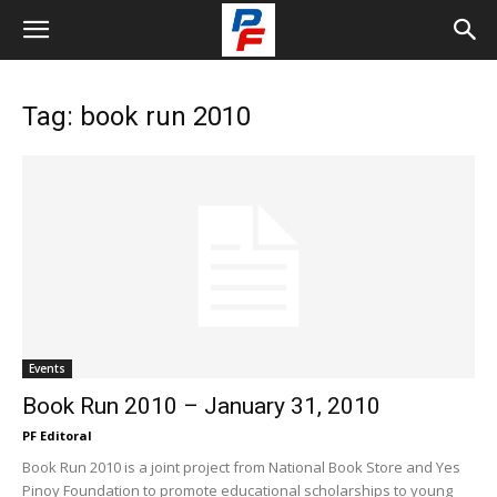
Tag: book run 2010
Events
Book Run 2010 – January 31, 2010
PF Editoral
Book Run 2010 is a joint project from National Book Store and Yes
Pinoy Foundation to promote educational scholarships to young