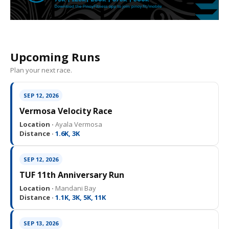
Upcoming Runs
Plan your next race.
SEP 12, 2026
Vermosa Velocity Race
Location ·
Ayala Vermosa
Distance ·
1.6K, 3K
SEP 12, 2026
TUF 11th Anniversary Run
Location ·
Mandani Bay
Distance ·
1.1K, 3K, 5K, 11K
SEP 13, 2026