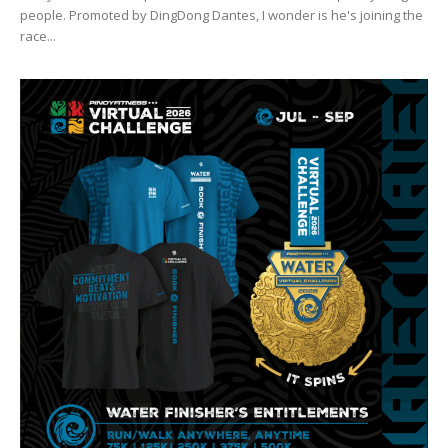
people. Promoted by DingDong Dantes, I wonder is he's joining the
race...