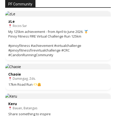
PF Community
zLe
Ilocos Sur
My 125km achievement - from April to June 2026.
Pinoy Fitness FIRE Virtual Challenge Run 125km
#pinoyfitness #achievement #virtualchallenge
#pinoyfitnessfirevirtualchallenge #CRC
#CandonRunningCommunity
Chaoie
Dumingag, Zds.
17km Road Run
Keru
Bauan, Batangas
Share something to inspire