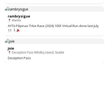
rambrysigue
Manila
AYTA Pilipinas Tribe Race (2026) 105K Virtual Run done last July
17.
joie
Deception Pass Whidby Island, Seattle
Deception Pass