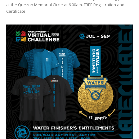
at the Quezon Memorial Circle at 6:00am. FREE Registration and
Certificate.