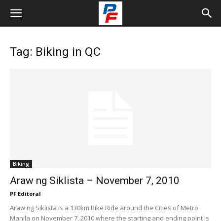
Tag: Biking in QC
Biking
Araw ng Siklista – November 7, 2010
PF Editoral
Araw ng Siklista is a 130km Bike Ride around the Cities of Metro
Manila on November 7, 2010 where the starting and ending point is