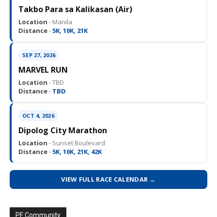
Takbo Para sa Kalikasan (Air)
Location ·
Manila
Distance ·
5K, 10K, 21K
SEP 27, 2026
MARVEL RUN
Location ·
TBD
Distance ·
TBD
OCT 4, 2026
Dipolog City Marathon
Location ·
Sunset Boulevard
Distance ·
5K, 10K, 21K, 42K
VIEW FULL RACE CALENDAR →
PF Community