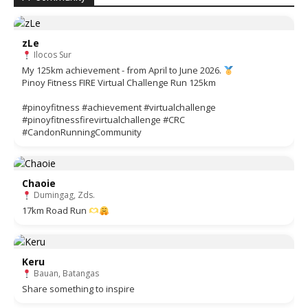
zLe
Ilocos Sur
My 125km achievement - from April to June 2026.
Pinoy Fitness FIRE Virtual Challenge Run 125km
#pinoyfitness #achievement #virtualchallenge
#pinoyfitnessfirevirtualchallenge #CRC
#CandonRunningCommunity
Chaoie
Dumingag, Zds.
17km Road Run
Keru
Bauan, Batangas
Share something to inspire