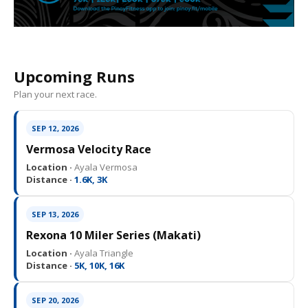
Upcoming Runs
Plan your next race.
SEP 12, 2026
Vermosa Velocity Race
Location ·
Ayala Vermosa
Distance ·
1.6K, 3K
SEP 13, 2026
Rexona 10 Miler Series (Makati)
Location ·
Ayala Triangle
Distance ·
5K, 10K, 16K
SEP 20, 2026