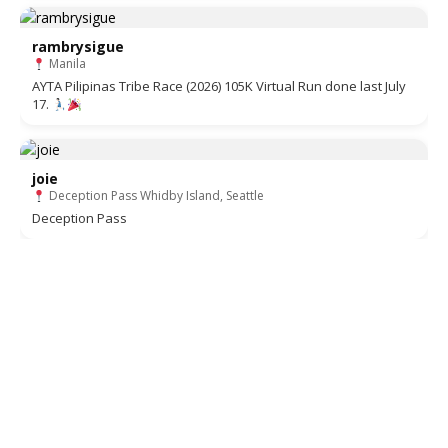
rambrysigue
Manila
AYTA Pilipinas Tribe Race (2026) 105K Virtual Run done last July
17.
joie
Deception Pass Whidby Island, Seattle
Deception Pass