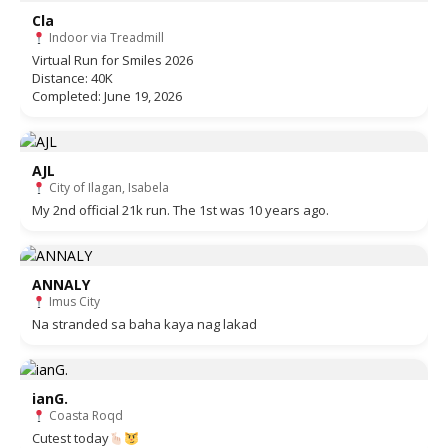
Cla
Indoor via Treadmill
Virtual Run for Smiles 2026
Distance: 40K
Completed: June 19, 2026
AJL
City of Ilagan, Isabela
My 2nd official 21k run. The 1st was 10 years ago.
ANNALY
Imus City
Na stranded sa baha kaya nag lakad
ianG.
Coasta Roqd
Cutest today