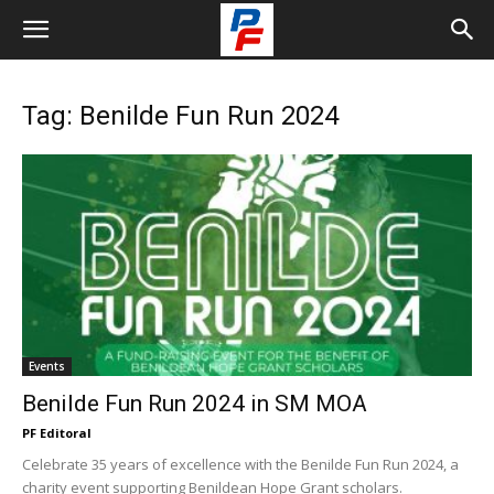
Tag: Benilde Fun Run 2024
Events
Benilde Fun Run 2024 in SM MOA
PF Editoral
Celebrate 35 years of excellence with the Benilde Fun Run 2024, a
charity event supporting Benildean Hope Grant scholars.