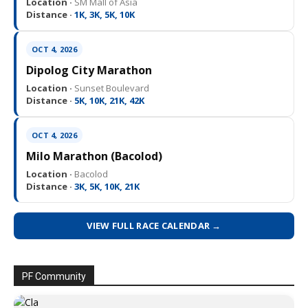
Location ·
SM Mall of Asia
Distance ·
1K, 3K, 5K, 10K
OCT 4, 2026
Dipolog City Marathon
Location ·
Sunset Boulevard
Distance ·
5K, 10K, 21K, 42K
OCT 4, 2026
Milo Marathon (Bacolod)
Location ·
Bacolod
Distance ·
3K, 5K, 10K, 21K
VIEW FULL RACE CALENDAR →
PF Community