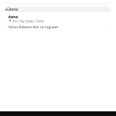
Aena
Evo City, Kawit, Cavite
Stress Reliever Run sa Tag-ulan