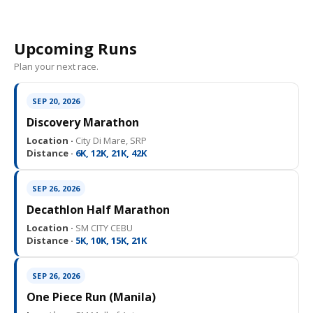
Upcoming Runs
Plan your next race.
SEP 20, 2026
Discovery Marathon
Location ·
City Di Mare, SRP
Distance ·
6K, 12K, 21K, 42K
SEP 26, 2026
Decathlon Half Marathon
Location ·
SM CITY CEBU
Distance ·
5K, 10K, 15K, 21K
SEP 26, 2026
One Piece Run (Manila)