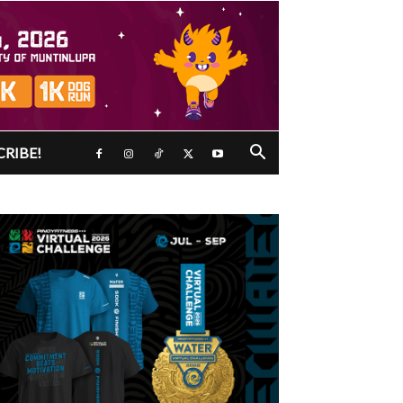
CRIBE!