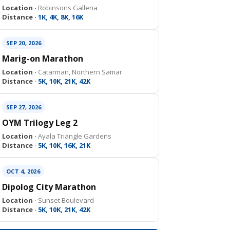
Location ·
Robinsons Galleria
Distance ·
1K, 4K, 8K, 16K
SEP 20, 2026
Marig-on Marathon
Location ·
Catarman, Northern Samar
Distance ·
5K, 10K, 21K, 42K
SEP 27, 2026
OYM Trilogy Leg 2
Location ·
Ayala Triangle Gardens
Distance ·
5K, 10K, 16K, 21K
OCT 4, 2026
Dipolog City Marathon
Location ·
Sunset Boulevard
Distance ·
5K, 10K, 21K, 42K