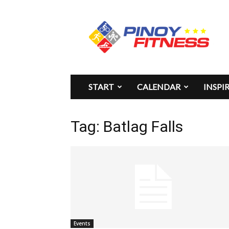
Pinoy
Fitness
START
CALENDAR
INSPI
Tag: Batlag Falls
Events