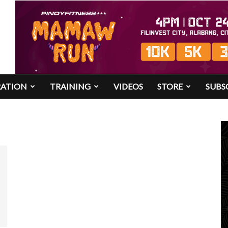
RATION
TRAINING
VIDEOS
STORE
SUBS