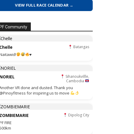
VIEW FULL RACE CALENDAR →
PF Community
Chelle
Batangas
Naitawid!
♥️
NORIEL
Sihanoukvillle,
Cambodia
Another VR done and dusted. Thank you
@Pinoyfitness for inspiring us to move
ZOMBIEMARIE
Dipolog City
PF FIRE
500km