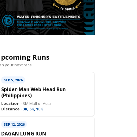
pcoming Runs
an your next race.
SEP 5, 2026
Spider-Man Web Head Run
(Philippines)
Location ·
SM Mall of Asia
Distance ·
3K, 5K, 10K
SEP 12, 2026
DAGAN LUNG RUN