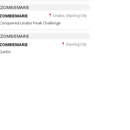
ZOMBIEMARIE
Linabo, Dipolog City
Conquered Linabo Peak Challenge
ZOMBIEMARIE
Dipolog City
Garbo