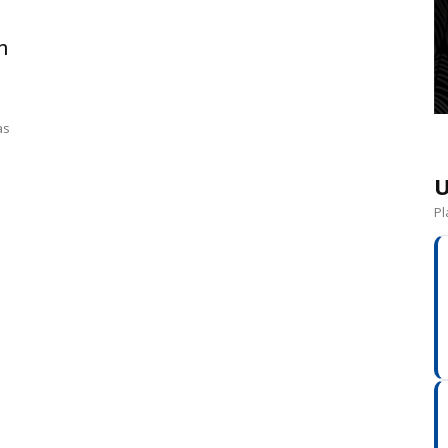
n
as
U
Pl