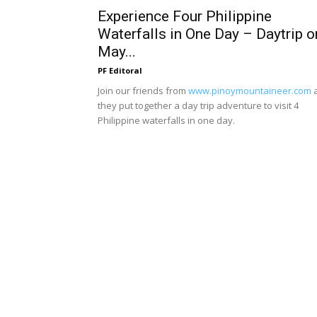
Experience Four Philippine
Waterfalls in One Day – Daytrip o
May...
PF Editoral
Join our friends from
www.pinoymountaineer.com
they put together a day trip adventure to visit 4
Philippine waterfalls in one day.