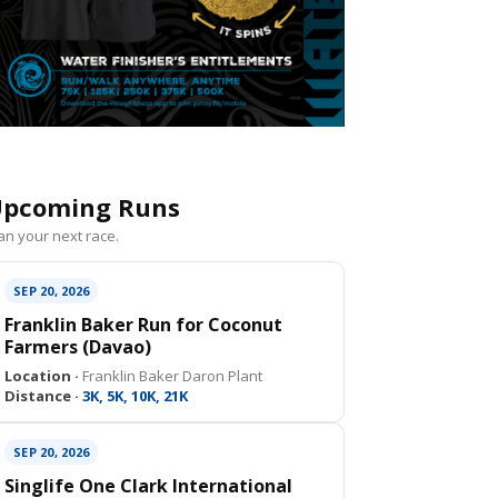
pcoming Runs
an your next race.
SEP 20, 2026
Franklin Baker Run for Coconut
Farmers (Davao)
Location ·
Franklin Baker Daron Plant
Distance ·
3K, 5K, 10K, 21K
SEP 20, 2026
Singlife One Clark International