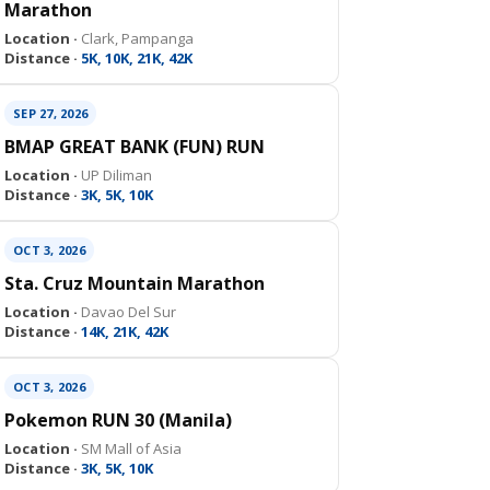
Marathon
Location ·
Clark, Pampanga
Distance ·
5K, 10K, 21K, 42K
SEP 27, 2026
BMAP GREAT BANK (FUN) RUN
Location ·
UP Diliman
Distance ·
3K, 5K, 10K
OCT 3, 2026
Sta. Cruz Mountain Marathon
Location ·
Davao Del Sur
Distance ·
14K, 21K, 42K
OCT 3, 2026
Pokemon RUN 30 (Manila)
Location ·
SM Mall of Asia
Distance ·
3K, 5K, 10K