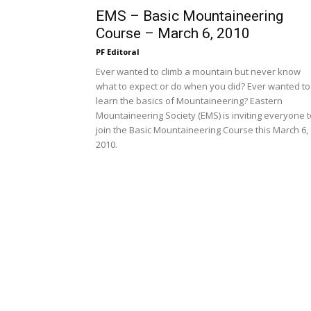
EMS – Basic Mountaineering
Course – March 6, 2010
PF Editoral
Ever wanted to climb a mountain but never know
what to expect or do when you did? Ever wanted to
learn the basics of Mountaineering? Eastern
Mountaineering Society (EMS) is inviting everyone t
join the Basic Mountaineering Course this March 6,
2010.