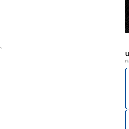
o
U
Pl