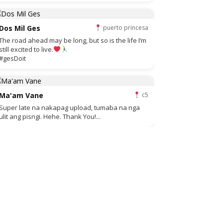
Dos Mil Ges
puerto princesa
The road ahead may be long, but so is the life I’m
still excited to live.
#gesDoit
Ma'am Vane
c5
Super late na nakapag upload, tumaba na nga
ulit ang pisngi. Hehe. Thank You!...