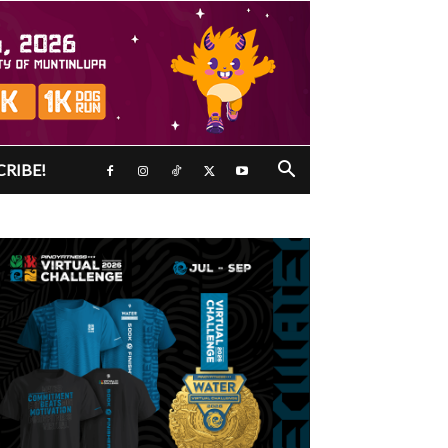
CRIBE!