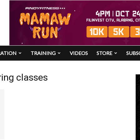
RATION
TRAINING
VIDEOS
STORE
SUBS
ing classes