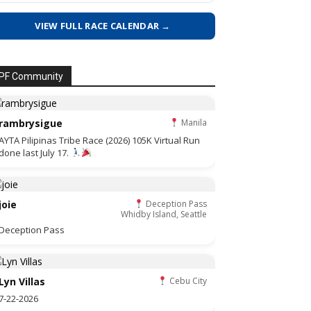
VIEW FULL RACE CALENDAR →
PF Community
rambrysigue
Manila
AYTA Pilipinas Tribe Race (2026) 105K Virtual Run
done last July 17.
joie
Deception Pass
Whidby Island, Seattle
Deception Pass
Lyn Villas
Cebu City
7-22-2026