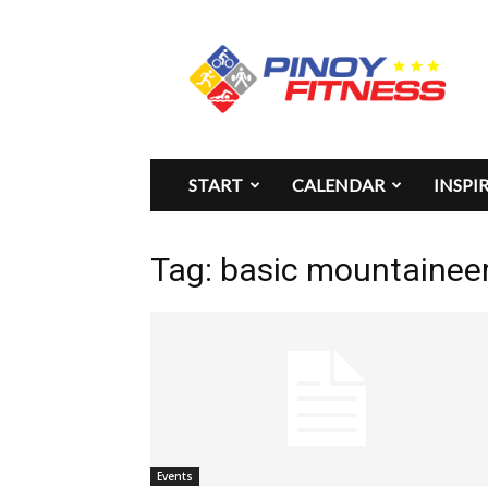
Pinoy
Fitness
START
CALENDAR
INSPI
Tag: basic mountaineer
Events