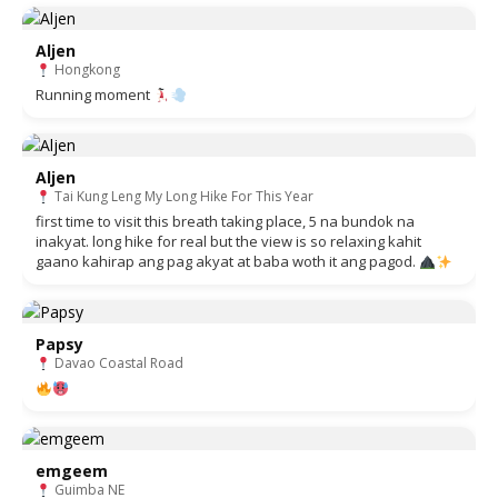
Aljen
Hongkong
Running moment
Aljen
Tai Kung Leng My Long Hike For This Year
first time to visit this breath taking place, 5 na bundok na
inakyat. long hike for real but the view is so relaxing kahit
gaano kahirap ang pag akyat at baba woth it ang pagod.
Papsy
Davao Coastal Road
emgeem
Guimba NE