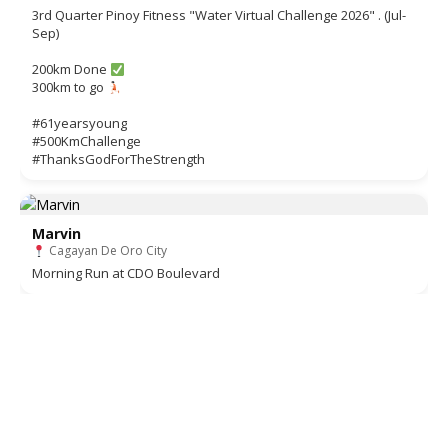
3rd Quarter Pinoy Fitness "Water Virtual Challenge 2026" . (Jul-
Sep)
200km Done
300km to go
#61yearsyoung
#500KmChallenge
#ThanksGodForTheStrength
Marvin
Cagayan De Oro City
Morning Run at CDO Boulevard