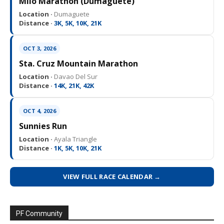
Milo Marathon (Dumaguete)
Location ·
Dumaguete
Distance ·
3K, 5K, 10K, 21K
OCT 3, 2026
Sta. Cruz Mountain Marathon
Location ·
Davao Del Sur
Distance ·
14K, 21K, 42K
OCT 4, 2026
Sunnies Run
Location ·
Ayala Triangle
Distance ·
1K, 5K, 10K, 21K
VIEW FULL RACE CALENDAR →
PF Community