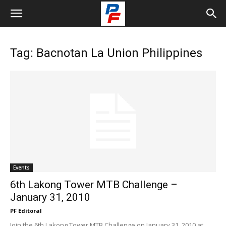
Tag: Bacnotan La Union Philippines
Events
6th Lakong Tower MTB Challenge –
January 31, 2010
PF Editoral
Join the 6th Lakong Tower MTB Challenge on January 31, 2010 at