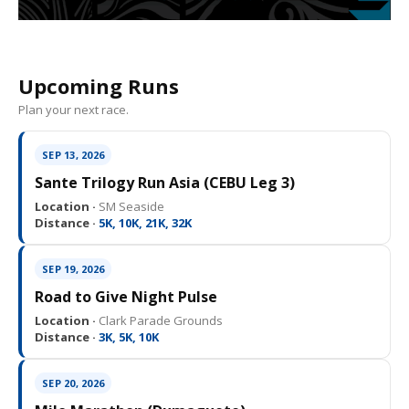
Upcoming Runs
Plan your next race.
SEP 13, 2026
Sante Trilogy Run Asia (CEBU Leg 3)
Location ·
SM Seaside
Distance ·
5K, 10K, 21K, 32K
SEP 19, 2026
Road to Give Night Pulse
Location ·
Clark Parade Grounds
Distance ·
3K, 5K, 10K
SEP 20, 2026