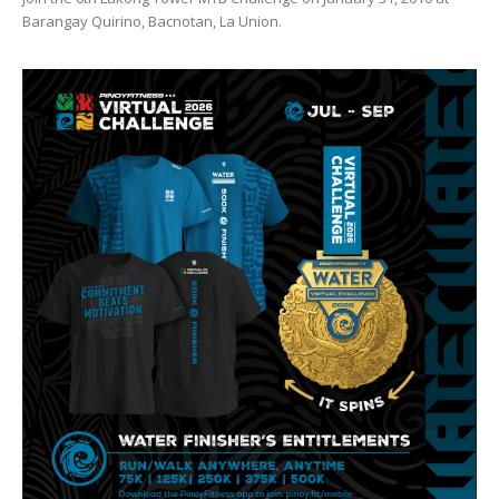
Barangay Quirino, Bacnotan, La Union.