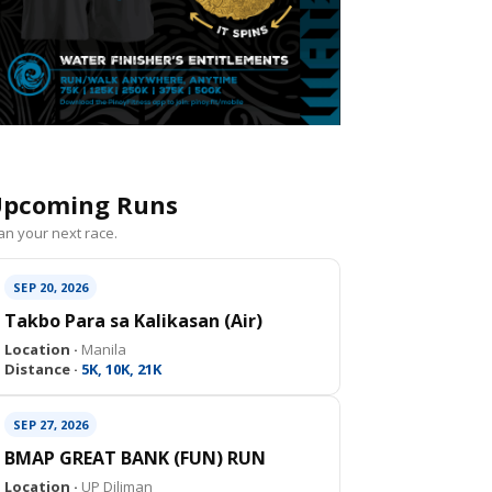
pcoming Runs
an your next race.
SEP 20, 2026
Takbo Para sa Kalikasan (Air)
Location ·
Manila
Distance ·
5K, 10K, 21K
SEP 27, 2026
BMAP GREAT BANK (FUN) RUN
Location ·
UP Diliman