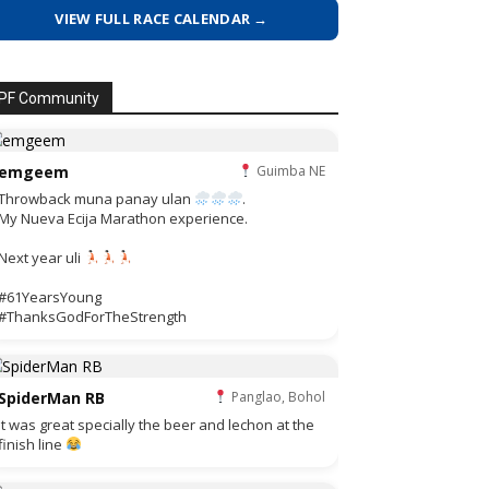
VIEW FULL RACE CALENDAR →
PF Community
emgeem
Guimba NE
Throwback muna panay ulan
.
My Nueva Ecija Marathon experience.
Next year uli
#61YearsYoung
#ThanksGodForTheStrength
SpiderMan RB
Panglao, Bohol
It was great specially the beer and lechon at the
finish line