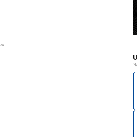
neo
U
Pl