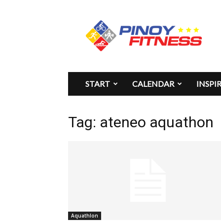
Pinoy
Fitness
START
CALENDAR
INSPI
Tag: ateneo aquathon
Aquathlon