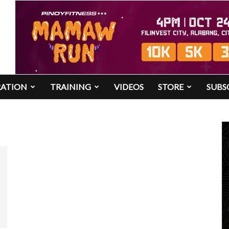
RATION
TRAINING
VIDEOS
STORE
SUBS