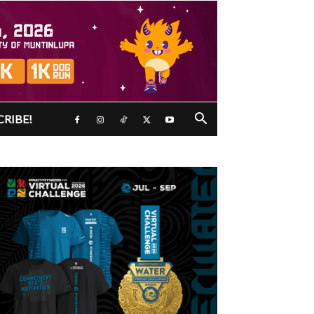
CRIBE!