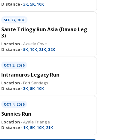
Distance ·
3K, 5K, 10K
SEP 27, 2026
Sante Trilogy Run Asia (Davao Leg
3)
Location ·
Azuela Cove
Distance ·
5K, 10K, 21K, 32K
OCT 3, 2026
Intramuros Legacy Run
Location ·
Fort Santiago
Distance ·
3K, 5K, 10K
OCT 4, 2026
Sunnies Run
Location ·
Ayala Triangle
Distance ·
1K, 5K, 10K, 21K