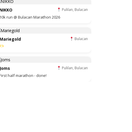
NIKKO
Pulilan, Bulacan
10k run @ Bulacan Marathon 2026
Mariegold
Bulacan
Joms
Pulilan, Bulacan
First half marathon - done!