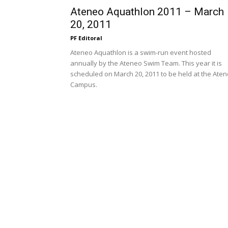
Ateneo Aquathlon 2011 – March
20, 2011
PF Editoral
Ateneo Aquathlon is a swim-run event hosted
annually by the Ateneo Swim Team. This year it is
scheduled on March 20, 2011 to be held at the Ate
Campus.